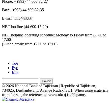
Phone: + (992) 44 600-32-27
Fax: + (992) 44 600-32-35
Е-mail: info@nbt.tj
NBT hot line (44-600-15-20)
NBT helpline operating schedule: Monday to Friday from 08:00 to
17:00
(Lunch break: from 12:00 to 13:00)
Тоҷ
Рус
Eng
Поиск
© 2026 National Bank of Tajikistan | Republic of Tajikistan,
734025, Dushanbe city, Avenue Rudaki 38/1; When using materials
from the site, the reference to www.nbt.tj is obligatory.