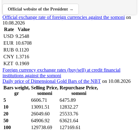
Official website of the President →
Official exchange rate of foreign currencies against the somoni
on
10.08.2026
Rate
Value
USD
9.2548
EUR
10.6708
RUB
0.1120
CNY
1.3716
KZT
0.1969
Foreign currency exchange rates (buy/sell) at credit financial
institutions against the somoni
Daily price of Dimensional Gold Bars of the NBT
on 10.08.2026
Bars weight,
Selling Price,
Repurchase Price,
gr
somoni
somoni
5
6606.71
6475.89
10
13091.51
12832.27
20
26049.60
25533.76
50
64906.92
63621.64
100
129738.69
127169.61