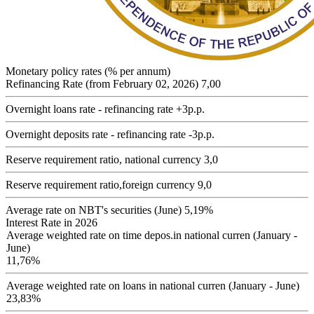
Monetary policy rates (% per annum)
Refinancing Rate (from February 02, 2026)
7,00
Overnight loans rate - refinancing rate +3p.p.
Overnight deposits rate - refinancing rate -3p.p.
Reserve requirement ratio, national currency
3,0
Reserve requirement ratio,foreign currency
9,0
Average rate on NBT's securities (June)
5,19%
Interest Rate in 2026
Average weighted rate on time depos.in national curren (January -
June)
11,76%
Average weighted rate on loans in national curren (January - June)
23,83%