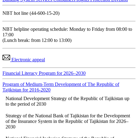
NBT hot line (44-600-15-20)
NBT helpline operating schedule: Monday to Friday from 08:00 to
17:00
(Lunch break: from 12:00 to 13:00)
Electronic appeal
Financial Literacy Program for 2026–2030
Program of Medium-Term Development of The Republic of
Tajikistan for 2016-2020
National Development Strategy of the Republic of Tajikistan up
to the period of 2030
Strategy of the National Bank of Tajikistan for the Development
of the Insurance System in the Republic of Tajikistan for 2026–
2030