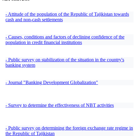
- Attitude of the population of the Republic of Tajikistan towards
cash and non-cash settlements
- Causes, conditions and factors of declining confidence of the
population in credit financial institutions
- Public survey on stabilization of the situation in the country's
banking system
- Journal "Banking Development Globalization"
- Survey to determine the effectiveness of NBT activities
- Public survey on determining the foreign exchange rate regime in
the Republic of Tajikistan