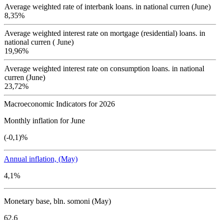
Average weighted rate of interbank loans. in national curren (June)
8,35%
Average weighted interest rate on mortgage (residential) loans. in
national curren ( June)
19,96%
Average weighted interest rate on consumption loans. in national
curren (June)
23,72%
Macroeconomic Indicators for 2026
Monthly inflation for June
(-0,1)%
Annual inflation, (May)
4,1%
Monetary base, bln. somoni (May)
62,6