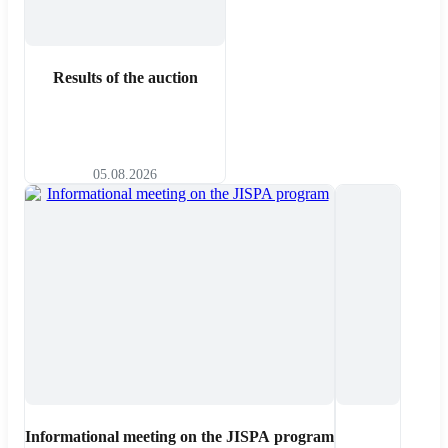
Results of the auction
05.08.2026
Informational meeting on the JISPA program