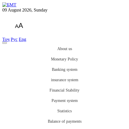
09 August 2026, Sunday
A
A
Тоҷ
Рус
Eng
About us
Monetary Policy
Banking system
insurance system
Financial Stability
Payment system
Statistics
Balance of payments