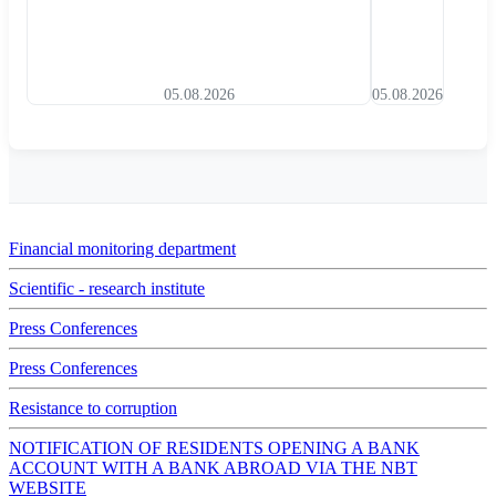
05.08.2026
05.08.2026
Financial monitoring department
Scientific - research institute
Press Conferences
Press Conferences
Resistance to corruption
NOTIFICATION OF RESIDENTS OPENING A BANK
ACCOUNT WITH A BANK ABROAD VIA THE NBT
WEBSITE