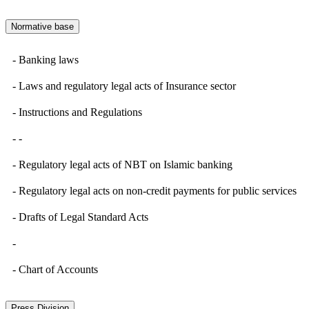
Normative base
- Banking laws
- Laws and regulatory legal acts of Insurance sector
- Instructions and Regulations
- -
- Regulatory legal acts of NBT on Islamic banking
- Regulatory legal acts on non-credit payments for public services
- Drafts of Legal Standard Acts
-
- Chart of Accounts
Press Division