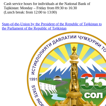
Cash service hours for individuals at the National Bank of
Tajikistan: Monday – Friday from 09:30 to 16:30
(Lunch break: from 12:00 to 13:00)
State-of-the-Union by the President of the Republic of Tajikistan to
the Parliament of the Republic of Tajikistan