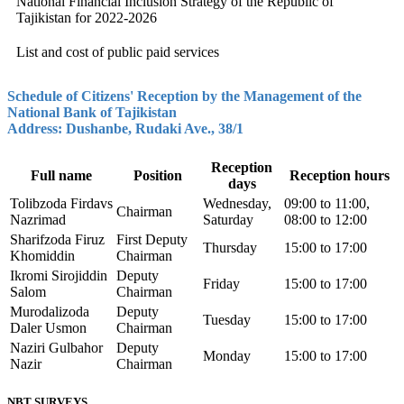
National Financial Inclusion Strategy of the Republic of
Tajikistan for 2022-2026
List and cost of public paid services
Schedule of Citizens' Reception by the Management of the
National Bank of Tajikistan
Address: Dushanbe, Rudaki Ave., 38/1
Reception
Full name
Position
Reception hours
days
Tolibzoda Firdavs
Wednesday,
09:00 to 11:00,
Chairman
Nazrimad
Saturday
08:00 to 12:00
Sharifzoda Firuz
First Deputy
Thursday
15:00 to 17:00
Khomiddin
Chairman
Ikromi Sirojiddin
Deputy
Friday
15:00 to 17:00
Salom
Chairman
Murodalizoda
Deputy
Tuesday
15:00 to 17:00
Daler Usmon
Chairman
Naziri Gulbahor
Deputy
Monday
15:00 to 17:00
Nazir
Chairman
NBT SURVEYS