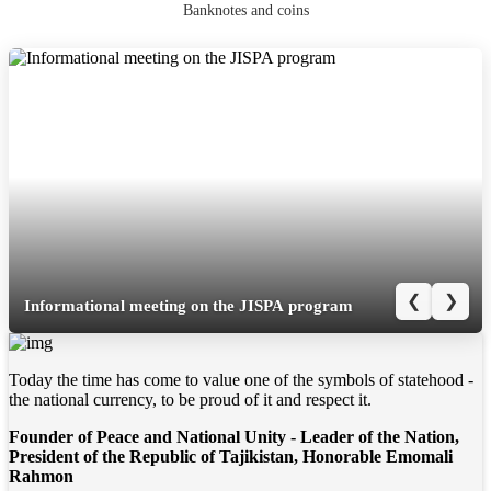
Banknotes and coins
❮
❯
Informational meeting on the JISPA program
Today the time has come to value one of the symbols of statehood -
the national currency, to be proud of it and respect it.
Founder of Peace and National Unity - Leader of the Nation,
President of the Republic of Tajikistan, Honorable Emomali
Rahmon