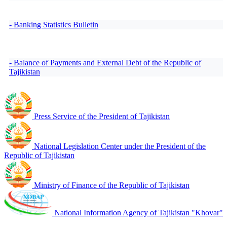
- Banking Statistics Bulletin
- Balance of Payments and External Debt of the Republic of
Tajikistan
Press Service of the President of Tajikistan
National Legislation Center under the President of the
Republic of Tajikistan
Ministry of Finance of the Republic of Tajikistan
National Information Agency of Tajikistan "Khovar"