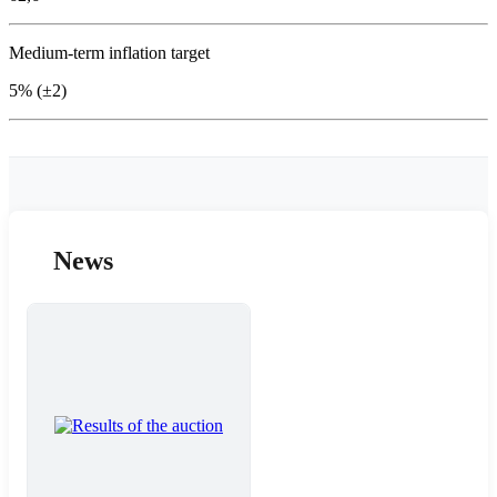
Medium-term inflation target
5% (±2)
News