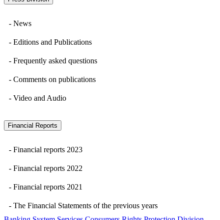
- News
- Editions and Publications
- Frequently asked questions
- Comments on publications
- Video and Audio
Financial Reports
- Financial reports 2023
- Financial reports 2022
- Financial reports 2021
- The Financial Statements of the previous years
Banking System Services Consumers Rights Protection Division