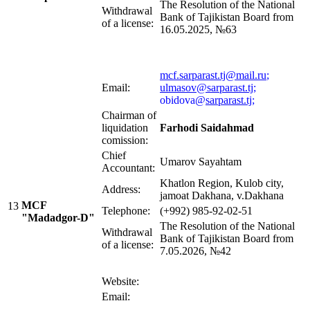
The Resolution of the National
Withdrawal
Bank of Tajikistan Board from
of a license:
16.05.2025, №63
mcf.sarparast.tj@mail.ru
;
Email:
ulmasov@sarparast.tj
;
obidova@
sarparast.tj
;
Chairman of
liquidation
Farhodi Saidahmad
comission:
Chief
Umarov Sayahtam
Accountant:
Khatlon Region, Kulob city,
Address:
jamoat Dakhana, v.Dakhana
MCF
13
Telephone:
(+992) 985-92-02-51
"Madadgor-D"
The Resolution of the National
Withdrawal
Bank of Tajikistan Board from
of a license:
7.05.2026, №42
Website:
Email: