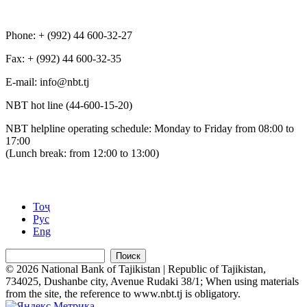
Phone: + (992) 44 600-32-27
Fax: + (992) 44 600-32-35
Е-mail: info@nbt.tj
NBT hot line (44-600-15-20)
NBT helpline operating schedule: Monday to Friday from 08:00 to
17:00
(Lunch break: from 12:00 to 13:00)
Тоҷ
Рус
Eng
Поиск
© 2026 National Bank of Tajikistan | Republic of Tajikistan,
734025, Dushanbe city, Avenue Rudaki 38/1; When using materials
from the site, the reference to www.nbt.tj is obligatory.