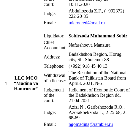
court:
10.11.2020
Abdullozoda Z.F., (+992372)
Judge:
222-20-85
Email:
microcred@mail.ru
Liquidator:
Sobirzoda Muhammad Sobir
Chief
Nafasshoeva Manzura
Accountant:
Badakhshon Region, Horug
Address:
city, Sh. Shotemur 88
Telephone:
(+992) 918 45 40 13
The Resolution of the National
Withdrawal
LLC MCO
Bank of Tajikistan Board from
of a license:
4
“Madina va
April8, 2021, №51
Hamcoron”
Judgement
Judjement of Economic Court of
of the
the Badakhshon Region dd.
court:
21.04.2021
Azizi N., Garibshozoda R.Q.,
Judge:
Azorakbekzoda T., 2-25-68, 2-
68-69
Email:
ngomadina@rambler.ru