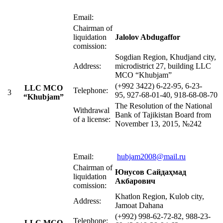
Email:
Chairman of
liquidation
Jalolov Abdugaffor
comission:
Sogdian Region, Khudjand city,
Address:
microdistrict 27, building LLC
MСO “Khubjam”
(+992 3422) 6-22-95, 6-23-
LLC MСO
Telephone:
3
95, 927-68-01-40, 918-68-08-70
“Khubjam”
The Resolution of the National
Withdrawal
Bank of Tajikistan Board from
of a license:
November 13, 2015, №242
Email:
hubjam2008@mail.ru
Chairman of
Юнусов Сайдаҳмад
liquidation
Акбарович
comission:
Khatlon Region, Kulob city,
Address:
Jamoat Dahana
(+992) 998-62-72-82, 988-23-
Telephone:
LLC MСO