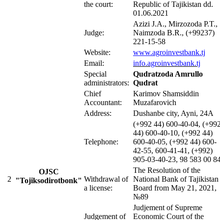
the court:
Republic of Tajikistan dd.
01.06.2021
Azizi J.A., Mirzozoda P.T.,
Judge:
Naimzoda B.R., (+99237)
221-15-58
Website:
www.agroinvestbank
.tj
Email:
info.agroinvestbank.tj
Special
Qudratzoda Amrullo
administrators:
Qudrat
Chief
Karimov Shamsiddin
Accountant:
Muzafarovich
Address:
Dushanbe city, Ayni, 24A
(+992 44) 600-40-04, (+99
44) 600-40-10, (+992 44)
Telephone:
600-40-05, (+992 44) 600-
42-55, 600-41-41, (+992)
905-03-40-23, 98 583 00 8
The Resolution of the
OJSC
2
Withdrawal of
National Bank of Tajikistan
"Tojiksodirotbonk"
a license:
Board from May 21, 2021,
№89
Judjement of Supreme
Judgement of
Economic Court of the