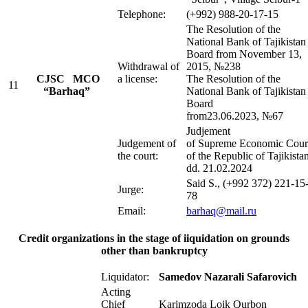
Telephone:
(+992) 988-20-17-15
The Resolution of the
National Bank of Tajikistan
Board from November 13,
Withdrawal of
2015, №238
CJSC MСO
a license:
The Resolution of the
11
“Barhaq”
National Bank of Tajikistan
Board
from23.06.2023, №67
Judjement
Judgement of
of Supreme Economic Cour
the court:
of the Republic of Tajikista
dd. 21.02.2024
Said S., (+992 372) 221-15
Jurge:
78
Email:
barhaq@m
ail.ru
Credit organizations in the stage of iiquidation on grounds
other than bankruptcy
Liquidator:
Samedov Nazarali Safarovich
Acting
Chief
Karimzoda Loik Qurbon