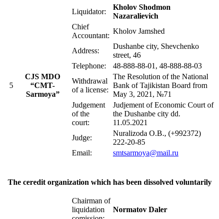
Kholov Shodmon
Liquidator:
Nazaralievich
Chief
Kholov Jamshed
Accountant:
Dushanbe city, Shevchenko
Address:
street, 46
Telephone:
48-888-88-01, 48-888-88-03
CJS MDO
The Resolution of the National
Withdrawal
5
“CMT-
Bank of Tajikistan Board from
of a license:
Sarmoya”
May 3, 2021, №71
Judgement
Judjement of Economic Court of
of the
the Dushanbe city dd.
court:
11.05.2021
Nuralizoda O.B., (+992372)
Judge:
222-20-85
Email:
smtsarmoya@mail.ru
The ceredit organization which has been dissolved voluntarily
Chairman of
liquidation
Normatov Daler
comission: