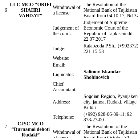
LLC MCO “ORIFI
The Resolution of the
Withdrawal of
6
SHAHRI
National Bank of Tajikistan
a license:
VAHDAT”
Board from 04.10.17, №13
Judjement of Supreme
Judgement of
Economic Court of the
the court:
Republic of Tajikistan dd.
22.07.2017
Rajabzoda P.Sh., (+992372
Judge:
221-15-58
Website:
Email:
Salimov Iskandar
Liquidator:
Shohinovich
Chief
Accountant:
Sogdian Region, Pyanjaken
Address:
city, jamoat Rudaki, village
Kuloli
(+992) 928-06-89-11; 92
Telephone:
878-27-00
CJSC MCO
7
The Resolution of the
“Durnamoi dehoti
Withdrawal of
National Bank of Tajikistan
Rudaki”
a license:
Board from October 30,