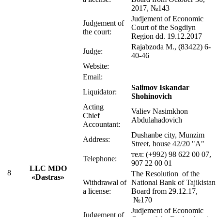
2017, №143
Judjement of Economic
Judgement of
Court of the Sogdiyn
the court:
Region dd. 19.12.2017
Rajabzoda М., (83422) 6-
Judge:
40-46
Website:
Email:
Salimov Iskandar
Liquidator:
Shohinovich
Acting
Valiev Nasimkhon
Chief
Abdulahadovich
Accountant:
Dushanbe city, Munzim
Address:
Street, house 42/20 "A"
тел: (+992) 98 622 00 07,
Telephone:
907 22 00 01
LLC MDO
8
The Resolution of the
«Dastras»
Withdrawal of
National Bank of Tajikistan
a license:
Board from 29.12.17,
№170
Judjement of Economic
Judgement of