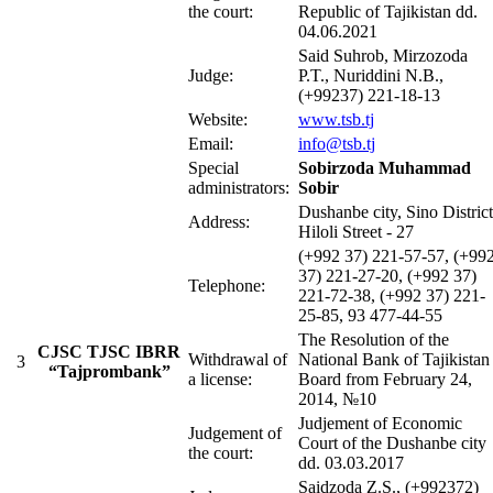
the court:
Republic of Tajikistan dd.
04.06.2021
Said Suhrob, Mirzozoda
Judge:
P.T., Nuriddini N.B.,
(+99237) 221-18-13
Website:
www.tsb.tj
Email:
info@tsb.tj
Special
Sobirzoda Muhammad
administrators:
Sobir
Dushanbe city, Sino District
Address:
Hiloli Street - 27
(+992 37) 221-57-57, (+99
37) 221-27-20, (+992 37)
Telephone:
221-72-38, (+992 37) 221-
25-85, 93 477-44-55
The Resolution of the
CJSC TJSC IBRR
Withdrawal of
National Bank of Tajikistan
3
“Tajprombank”
a license:
Board from February 24,
2014, №10
Judjement of Economic
Judgement of
Court of the Dushanbe city
the court:
dd. 03.03.2017
Saidzoda Z.S., (+992372)