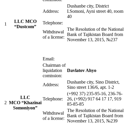
Dushanbe city, District
Address:
I.Somoni, Ayni street 40, room
40
LLC MСO
Telephone:
1
“Dustcom”
The Resolution of the National
Withdrawal
Bank of Tajikistan Board from
of a license:
November 13, 2015, №237
Email:
Chairman of
liquidation
Davlatov Ahyo
comission:
Dushanbe city, Sino District,
Address:
Sino street 136/6, apt. 1-2
(+992 37) 235-95-16, 236-76-
LLC
Telephone:
26, (+992) 917 64 17 17, 919
2
MСO “Khazinai
85-85-85
Somoniyon”
The Resolution of the National
Withdrawal
Bank of Tajikistan Board from
of a license:
November 13, 2015, №239