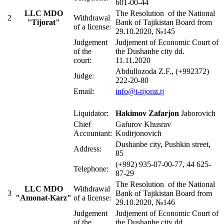
601-00-44
LLC
MDO
The Resolution of the National
2
Withdrawal
"Tijorat"
Bank of Tajikistan Board from
of a license:
29.10.2020, №145
Judgement
Judjement of Economic Court of
of the
the Dushanbe city dd.
court:
11.11.2020
Abdullozoda Z.F., (+992372)
Judge:
222-20-80
Email:
info@t-tijorat.tj
Liquidator:
Hakimov
Zafarjon
Jaborovich
Chief
Gafurov Khusrav
Accountant:
Kodirjonovich
Dushanbe city, Pushkin street,
Address:
85
(+992) 935-07-00-77, 44 625-
Telephone:
87-29
The Resolution of the National
LLC
MDO
Withdrawal
3
Bank of Tajikistan Board from
"Amonat-Karz"
of a license:
29.10.2020, №146
Judgement
Judjement of Economic Court of
of the
the Dushanbe city dd.