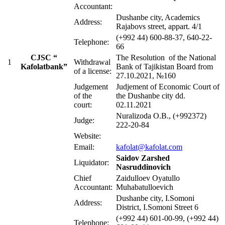
Accountant:
Dushanbe city, Academics
Address:
Rajabovs street, appart. 4/1
(+992 44) 600-88-37, 640-22-
Telephone:
66
CJSC “
The Resolution of the National
1
Withdrawal
Kafolatbank”
Bank of Tajikistan Board from
of a license:
27.10.2021, №160
Judgement
Judjement of Economic Court of
of the
the Dushanbe city dd.
court:
02.11.2021
Nuralizoda O.B., (+992372)
Judge:
222-20-84
Website:
Email:
kafolat@kafolat.com
Saidov
Zarshed
Liquidator:
Nasruddinovich
Chief
Zaidulloev Oyatullo
Accountant:
Muhabatulloevich
Dushanbe city, I.Somoni
Address:
District, I.Somoni Street 6
(+992 44) 601-00-99, (+992 44)
Telephone: