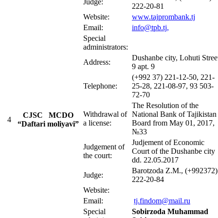
Judge:
222-20-81
Website:
www.tajprombank.tj
Email:
info@tpb.tj
,
Special
administrators:
Dushanbe city, Lohuti Stree
Address:
9 apt. 9
(+992 37) 221-12-50, 221-
Telephone:
25-28, 221-08-97, 93 503-
72-70
The Resolution of the
Withdrawal of
National Bank of Tajikistan
CJSC MCDO
4
a license:
Board from May 01, 2017,
“Daftari moliyavi”
№33
Judjement of Economic
Judgement of
Court of the Dushanbe city
the court:
dd. 22.05.2017
Barotzoda Z.M., (+992372)
Judge:
222-20-84
Website:
Email:
tj.findom@mail.ru
Special
Sobirzoda Muhammad