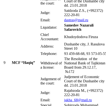
Court of the Dushanbe city
the court:
dd. 23.01.2018
Saidzoda Z.S., (+992372)
Judge:
222-20-81
Email:
dastras@mail.ru
Samedov Nazarali
Liquidator:
Safarovich
Chief
Khudoydodova Firuza
Accountant:
Dushanbe city, J. Rasulova
Address:
Street 10
Telephone:
93 459-68-68, 93 573-05-5
The Resolution of the
9
MCF “Haqiq”
Withdrawal of
National Bank of Tajikistan
a license:
Board from 29.12.17,
№172
Judjement of Economic
Judgement of
Court of the Dushanbe city
the court:
dd. 23.01.2018
Rajabzoda М., (+992372)
Judge:
222-20-81
Email:
jakha_68@mail.ru
Special
Sobirzoda Muhammad