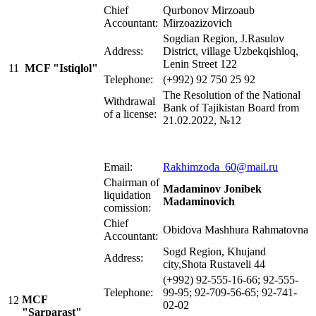
Chief
Qurbonov Mirzoaub
Accountant:
Mirzoazizovich
Sogdian Region, J.Rasulov
Address:
District, village Uzbekqishloq,
Lenin Street 122
11
MCF "Istiqlol"
Telephone:
(+992) 92 750 25 92
The Resolution of the National
Withdrawal
Bank of Tajikistan Board from
of a license:
21.02.2022, №12
Email:
Rakhimzoda_60@mail.ru
Chairman of
Madaminov Jonibek
liquidation
Madaminovich
comission:
Chief
Obidova Mashhura Rahmatovna
Accountant:
Sogd Region, Khujand
Address:
city,Shota Rustaveli 44
(+992) 92-555-16-66; 92-555-
Telephone:
99-95; 92-709-56-65; 92-741-
MCF
12
02-02
"Sarparast"