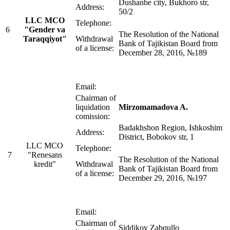
Dushanbe city, Bukhoro str,
Address:
50/2
LLC MСO
Telephone:
6
"Gender va
The Resolution of the National
Taraqqiyot"
Withdrawal
Bank of Tajikistan Board from
of a license:
December 28, 2016, №189
Email:
Chairman of
liquidation
Mirzomamadova A.
comission:
Badakhshon Region, Ishkoshim
Address:
District, Bobokov str, 1
LLC MСO
Telephone:
7
"Renesans
The Resolution of the National
kredit"
Withdrawal
Bank of Tajikistan Board from
of a license:
December 29, 2016, №197
Email:
Chairman of
Siddikov Zabqullo