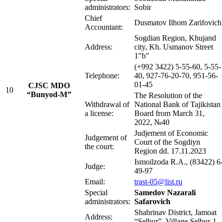
administrators:
Sobir
Chief
Dusmatov Ilhom Zarifovic
Accountant:
Sogdian Region, Khujand
Address:
city, Kh. Usmanov Street
1"b"
(+992 3422) 5-55-60, 5-55-
Telephone:
40, 927-76-20-70, 951-56-
01-45
CJSC MDO
10
“Bunyod-M”
The Resolution of the
Withdrawal of
National Bank of Tajikistan
a license:
Board from March 31,
2022, №40
Judjement of Economic
Judgement of
Court of the Sogdiyn
the court:
Region dd. 17.11.2023
Ismoilzoda R.A., (83422) 6
Judge:
49-97
Email:
trast-05@list.ru
Special
Samedov Nazarali
administrators:
Safarovich
Shahrinav District, Jamoat
Address:
“Selbur”, Village Selbur-1