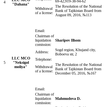
69-42,919-38-94-62
4
"Dahana"
The Resolution of the National
Withdrawal
Bank of Tajikistan Board from
of a license:
August 09, 2016, №113
Email:
Chairman of
liquidation
Sharipov Ilhom
comission:
Sogd region, Khujand city,
Address:
Boboeva str, 2
LLC MСO
Telephone:
5
"Neksigol
The Resolution of the National
moliya"
Withdrawal
Bank of Tajikistan Board from
of a license:
December 05, 2016, №167
Email:
Chairman of
liquidation
Mahmudova D.
comission: