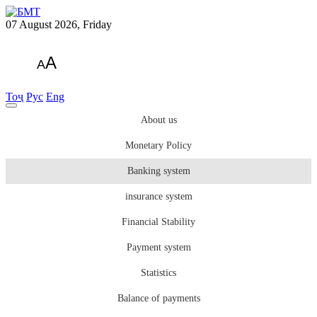
07 August 2026, Friday
A
A
Тоҷ
Рус
Eng
About us
Monetary Policy
Banking system
insurance system
Financial Stability
Payment system
Statistics
Balance of payments