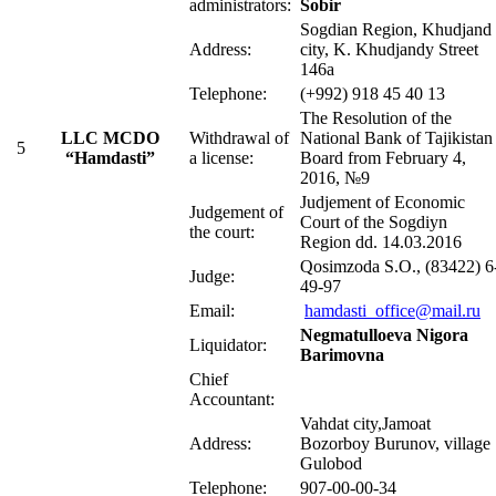
administrators:
Sobir
Sogdian Region, Khudjand
Address:
city, K. Khudjandy Street
146a
Telephone:
(+992) 918 45 40 13
The Resolution of the
LLC MCDO
Withdrawal of
National Bank of Tajikistan
5
“Hamdasti”
a license:
Board from February 4,
2016, №9
Judjement of Economic
Judgement of
Court of the Sogdiyn
the court:
Region dd. 14.03.2016
Qosimzoda S.O., (83422) 6
Judge:
49-97
Email:
hamdasti_office@mail.ru
Negmatulloeva Nigora
Liquidator:
Barimovna
Chief
Accountant:
Vahdat city,Jamoat
Address:
Bozorboy Burunov, village
Gulobod
Telephone:
907-00-00-34