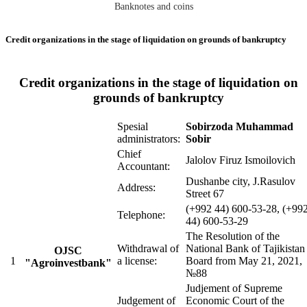
Banknotes and coins
Credit organizations in the stage of liquidation on grounds of bankruptcy
Credit organizations in the stage of liquidation on
grounds of bankruptcy
Spesial
Sobirzoda Muhammad
administrators:
Sobir
Chief
Jalolov Firuz Ismoilovich
Accountant:
Dushanbe city, J.Rasulov
Address:
Street 67
(+992 44) 600-53-28, (+99
Telephone:
44) 600-53-29
The Resolution of the
Withdrawal of
National Bank of Tajikistan
OJSC
1
a license:
Board from May 21, 2021,
"Agroinvestbank"
№88
Judjement of Supreme
Judgement of
Economic Court of the