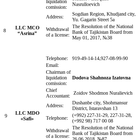
liquidation
Nasrulloevich
comission:
Sogdian Region, Khudjand city,
Address:
Yu. Gagarin Street 5a
The Resolution of the National
LLC MСO
Withdrawal
8
Bank of Tajikistan Board from
“Asrina”
of a license:
May 01, 2017, №38
Telephone:
919-49-14-14,927-08-99-90
Email:
Chairman of
liquidation
Dodova Shahnoza Izatovna
comission:
Chief
Zoidov Shodmon Nuralievich
Accountant:
Dushanbe city, Shohmansur
Address:
District, Istaravshan 13
LLC MDO
(+992) 227-31-29, 227-31-28,
9
Telephone:
«Safi»
(+992 98) 717 00 08
The Resolution of the National
Withdrawal
Bank of Tajikistan Board from
of a license:
26.06.2018, №87