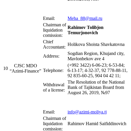
Email:
Meha_88@mail.ru
Chairman of
Rahimov Tolibjon
liquidation
Temurjonovich
comission:
Chief
Holikova Shoista Shavkatovna
Accountant:
Sogdian Region, Khujand city,
Address:
Mavlonbekov ave 4
(+992 3422) 6-06-23; 6-53-84;
CJSC MDO
10
Telephone:
6-13-17; 4-32-37, 92 778-88-11,
“Azimi-Finance”
92 835-60-25, 904 04 42 11;
The Resolution of the National
Withdrawal
Bank of Tajikistan Board from
of a license:
August 26, 2019, №97
Email:
info@azimi-moliya.tj
Chairman of
liquidation
Rahimov Hamid Saifiddinovich
comission: