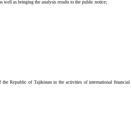
ell as bringing the analysis results to the public notice;
e Republic of Tajikistan in the activities of international financial