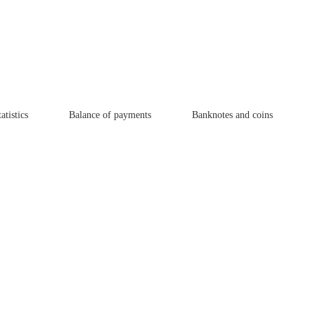
atistics
Balance of payments
Banknotes and coins