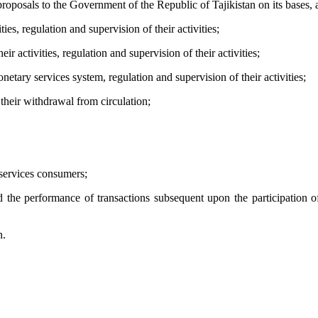
osals to the Government of the Republic of Tajikistan on its bases, as w
ties, regulation and supervision of their activities;
ir activities, regulation and supervision of their activities;
tary services system, regulation and supervision of their activities;
 their withdrawal from circulation;
 services consumers;
the performance of transactions subsequent upon the participation of th
n.