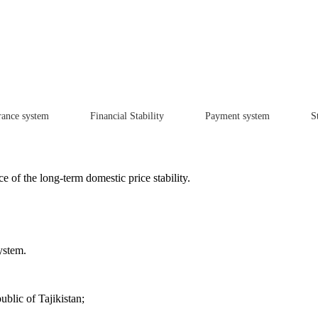
rance system
Financial Stability
Payment system
St
e of the long-term domestic price stability.
ystem.
blic of Tajikistan;