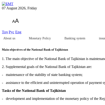
07 August 2026, Friday
A
A
Тоҷ
Рус
Eng
About us
Monetary Policy
Banking system
insu
Main objectives of the National Bank of Tajikistan
1. The main objective of the National Bank of Tajikistan is maintenanc
2. Supplemental goals of the National Bank of Tajikistan are:
- maintenance of the stability of state banking system;
- assistance to the efficient and uninterrupted operation of payment s
Tasks of the National Bank of Tajikistan
- development and implementation of the monetary policy of the Repu