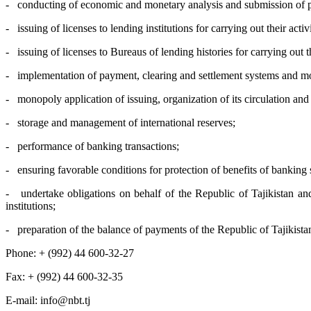
- conducting of economic and monetary analysis and submission of prop
- issuing of licenses to lending institutions for carrying out their activi
- issuing of licenses to Bureaus of lending histories for carrying out the
- implementation of payment, clearing and settlement systems and mone
- monopoly application of issuing, organization of its circulation and
- storage and management of international reserves;
- performance of banking transactions;
- ensuring favorable conditions for protection of benefits of banking
- undertake obligations on behalf of the Republic of Tajikistan and 
institutions;
- preparation of the balance of payments of the Republic of Tajikista
Phone: + (992) 44 600-32-27
Fax: + (992) 44 600-32-35
Е-mail: info@nbt.tj