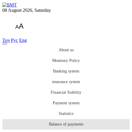
08 August 2026, Saturday
A
A
Тоҷ
Рус
Eng
About us
Monetary Policy
Banking system
insurance system
Financial Stability
Payment system
Statistics
Balance of payments