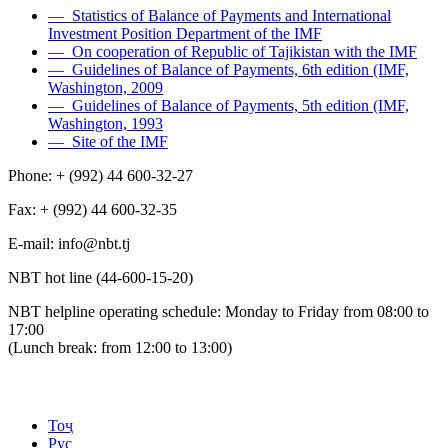
— Statistics of Balance of Payments and International
Investment Position Department of the IMF
— On cooperation of Republic of Tajikistan with the IMF
— Guidelines of Balance of Payments, 6th edition (IMF,
Washington, 2009
— Guidelines of Balance of Payments, 5th edition (IMF,
Washington, 1993
— Site of the IMF
Phone: + (992) 44 600-32-27
Fax: + (992) 44 600-32-35
Е-mail: info@nbt.tj
NBT hot line (44-600-15-20)
NBT helpline operating schedule: Monday to Friday from 08:00 to
17:00
(Lunch break: from 12:00 to 13:00)
Тоҷ
Рус