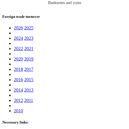
Banknotes and coins
Foreign trade turnover
2026
2025
2024
2023
2022
2021
2020
2019
2018
2017
2016
2015
2014
2013
2012
2011
2010
Necessary links: