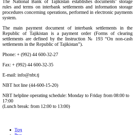
The National Bank of Tajikistan establishes documents’ storage
rules and terms on interbank settlements and information storage
procedures concerning operations, performed in electronic payments
system.
The main payment document of interbank settlements in the
Republic of Tajikistan is a payment order (Forms of clearing
settlements are defined by the Instruction № 193 “On non-cash
settlements in the Republic of Tajikistan”).
Phone: + (992) 44 600-32-27
Fax: + (992) 44 600-32-35
Е-mail: info@nbt.tj
NBT hot line (44-600-15-20)
NBT helpline operating schedule: Monday to Friday from 08:00 to
17:00
(Lunch break: from 12:00 to 13:00)
Тоҷ