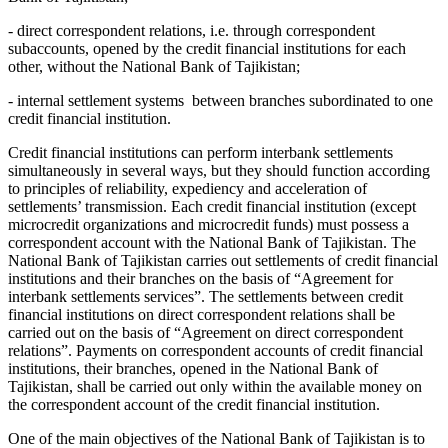
- direct correspondent relations, i.e. through correspondent
subaccounts, opened by the credit financial institutions for each
other, without the National Bank of Tajikistan;
- internal settlement systems between branches subordinated to one
credit financial institution.
Credit financial institutions can perform interbank settlements
simultaneously in several ways, but they should function according
to principles of reliability, expediency and acceleration of
settlements’ transmission. Each credit financial institution (except
microcredit organizations and microcredit funds) must possess a
correspondent account with the National Bank of Tajikistan. The
National Bank of Tajikistan carries out settlements of credit financial
institutions and their branches on the basis of “Agreement for
interbank settlements services”. The settlements between credit
financial institutions on direct correspondent relations shall be
carried out on the basis of “Agreement on direct correspondent
relations”. Payments on correspondent accounts of credit financial
institutions, their branches, opened in the National Bank of
Tajikistan, shall be carried out only within the available money on
the correspondent account of the credit financial institution.
One of the main objectives of the National Bank of Tajikistan is to