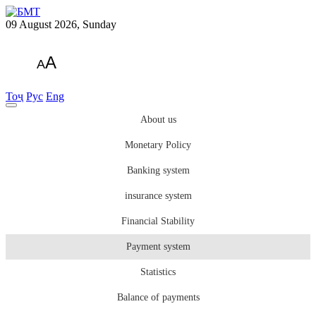
09 August 2026, Sunday
A
A
Тоҷ
Рус
Eng
About us
Monetary Policy
Banking system
insurance system
Financial Stability
Payment system
Statistics
Balance of payments