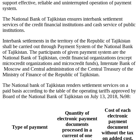
support effective, reliable and uninterrupted operation of payment
system.
The National Bank of Tajikistan ensures interbank settlement
services of the credit financial institutions and cash service of public
institutions.
Interbank settlements in the territory of the Republic of Tajikistan
shall be carried out through Payment System of the National Bank
of Tajikistan. The participants of given payment system are the
National Bank of Tajikistan, credit financial organizations (except
microcredit organizations and microcredit funds), Interstate Bank of
Moscow and Central administration of the Central Treasury of the
Ministry of Finance of the Republic of Tajikistan.
The National bank of Tajikistan renders settlement services on a
paid basis according to the table of the operating tariffs approved by
Board of the National Bank of Tajikistan on July 13, 2018, №98:
Cost of each
Quantity of
electronic
electronic payment
payment
documents
Type of payment
document
processed in a
without the tax
current of one
on added cost,