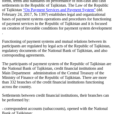
forms, terms and standards on performance of non-cash and cash
settlements in the Republic of Tajikistan. The Law of the Republic
of Tajikistan
“
On Payment Services and Payment System
”
(dd.
February 24, 2017, № 1397) establishes legal and organizational
bases of payment systems operations and procedures for functioning
of payment services in the Republic of Tajikistan and it is focused
on creation of favorable conditions for payment system development
.
Functioning of payment systems and mutual relations between its
participants are regulated by legal acts of the Republic of Tajikistan,
regulatory documents of the National Bank of Tajikistan, and also
corresponding agreements.
The participants of payment system of the Republic of Tajikistan are
the National Bank of Tajikistan, credit financial institutions and
Main Department administration of the Central Treasury of the
Ministry of Finance of the Republic of Tajikistan. There are more
than 332 branches of the credit financial institutions functioning
across the country.
Settlements between credit financial institutions, their branches can
be performed by:
- correspondent accounts (subaccounts), opened with the National
Bank of Tajikistan;