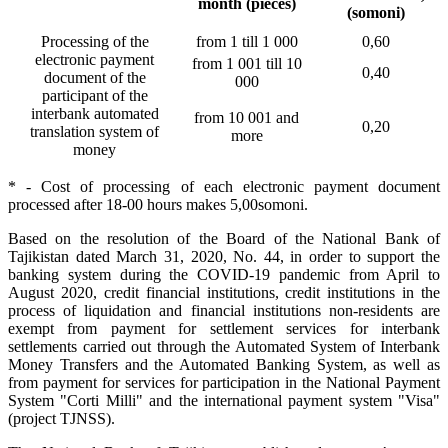
month (pieces)
(somoni)
Processing of the
from 1 till 1 000
0,60
electronic payment
from 1 001 till 10
0,40
document of the
000
participant of the
interbank automated
from 10 001 and
0,20
translation system of
more
money
* - Cost of processing of each electronic payment document
processed after 18-00 hours makes 5,00somoni.
Based on the resolution of the Board of the National Bank of
Tajikistan dated March 31, 2020, No. 44, in order to support the
banking system during the COVID-19 pandemic from April to
August 2020, credit financial institutions, credit institutions in the
process of liquidation and financial institutions non-residents are
exempt from payment for settlement services for interbank
settlements carried out through the Automated System of Interbank
Money Transfers and the Automated Banking System, as well as
from payment for services for participation in the National Payment
System "Corti Milli" and the international payment system "Visa"
(project TJNSS).