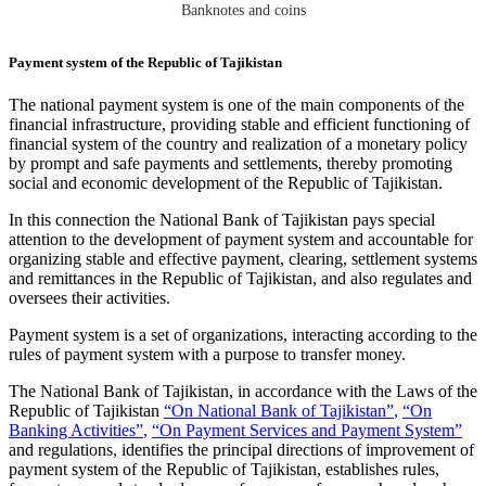
Banknotes and coins
Payment system of the Republic of Tajikistan
The national payment system is one of the main components of the
financial infrastructure, providing stable and efficient functioning of
financial system of the country and realization of a monetary policy
by prompt and safe payments and settlements, thereby promoting
social and economic development of the Republic of Tajikistan.
In this connection the National Bank of Tajikistan pays special
attention to the development of payment system and accountable for
organizing stable and effective payment, clearing, settlement systems
and remittances in the Republic of Tajikistan, and also regulates and
oversees their activities.
Payment system is a set of organizations, interacting according to the
rules of payment system with a purpose to transfer money.
The National Bank of Tajikistan, in accordance with the Laws of the
Republic of Tajikistan
“
On National Bank of Tajikistan”
,
“On
Banking Activities”
,
“On Payment Services and Payment System”
and regulations, identifies the principal directions of improvement of
payment system of the Republic of Tajikistan, establishes rules,