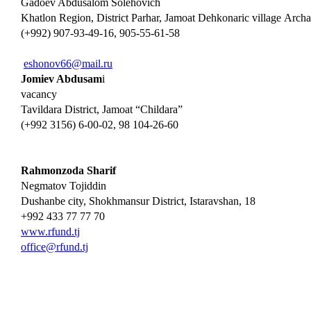
Gadoev Abdusalom Solehovich
Khatlon Region, District Parhar, Jamoat Dehkonaric village Аrch
(+992) 907-93-49-16, 905-55-61-58
eshonov66@mail.ru
Jomiev Abdusam
i
vacancy
Tavildara District, Jamoat “Childara”
(+992 3156) 6-00-02, 98 104-26-60
Rahmonzoda Sharif
Negmatov Tojiddin
Dushanbe city, Shokhmansur District, Istaravshan, 18
+992 433 77 77 70
www.rfund.tj
office@rfund.tj