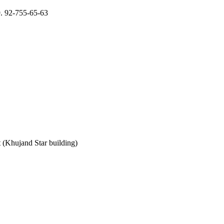
9. 92-755-65-63
 (Khujand Star building)