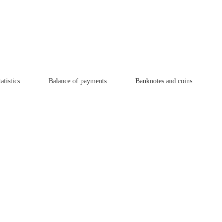
atistics
Balance of payments
Banknotes and coins