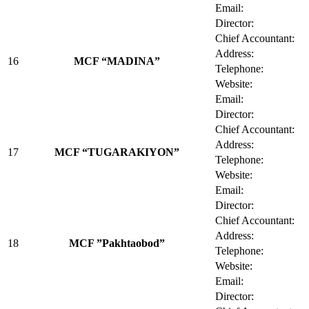
Email:
Director:
Chief Accountant:
Address:
16
MCF “MADINA”
Telephone:
Website:
Email:
Director:
Chief Accountant:
Address:
17
MCF “TUGARAKIYON”
Telephone:
Website:
Email:
Director:
Chief Accountant:
Address:
18
MCF ”Pakhtaobod”
Telephone:
Website:
Email:
Director: