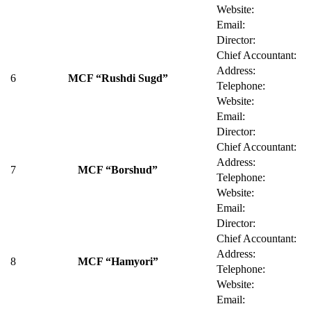
Website:
Email:
Director:
Chief Accountant:
Address:
6
MCF “Rushdi Sugd”
Telephone:
Website:
Email:
Director:
Chief Accountant:
Address:
7
MCF “Borshud”
Telephone:
Website:
Email:
Director:
Chief Accountant:
Address:
8
MCF “Hamyori”
Telephone:
Website:
Email: