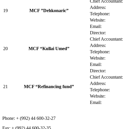
Chief Accountant:
Address:
19
MCF ”Dehkonaric”
Telephone:
Website:
Email:
Director:
Chief Accountant:
Address:
20
MCF “Kullai Umed”
Telephone:
Website:
Email:
Director:
Chief Accountant:
Address:
21
MCF “Refinancing fund”
Telephone:
Website:
Email:
Phone: + (992) 44 600-32-27
Fax: + (992) 44 600-32-35