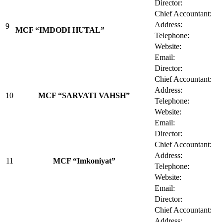
Director:
Chief Accountant:
Address:
9
MCF “IMDODI HUTAL”
Telephone:
Website:
Email:
Director:
Chief Accountant:
Address:
10
MCF “SARVATI VAHSH”
Telephone:
Website:
Email:
Director:
Chief Accountant:
Address:
11
MCF “Imkoniyat”
Telephone:
Website:
Email:
Director:
Chief Accountant:
Address: