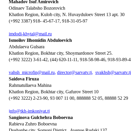
Mahadov Isuf Amirovich
Odinaev Talabsho Bozorovich
Khatlon Region, Kulob city, N. Huvayduloev Street 13 apt. 30
(+992 3387) 918- 45-67-17, 918-31-05-97
imdodi-khytal@mail.ru
Ismoilov Ilhomidin Abduloevich
Abdulaeva Gulsara
Khatlon Region, Bokhtar city, Shoymardonov Street 25.
(+992 3222) 3-61-42, (44) 620-11-11, 918-58-98-46, 918-93-89-
vahsh_microfin@mail.ru
,
director@sarvatv.tj
,
svakhsh@sarvatv.tj
Saidova Firuza
Rahmatullaeva Mahina
Khatlon Region, Bokhtar city, Gafurov Street 10
(+992 3222) 2-23-90, 93 007 11 00, 888888 52 05, 88888 52 29
i
nfo@tkh-imkoniyat.tj
Sanginova Gulchehra Boboevna
Rabieva Zuhro Boboevna
Dushanbe city, Somoni District, Avenue Rudaki 137