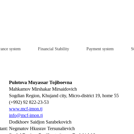
rance system
Financial Stability
Payment system
St
Pulotova Muyassar Tojiboevna
Mahkamov Mirshakar Mirsaidovich
Sogdian Region, Khujand city, Micro-district 19, home 55
(+992) 92 822-23-53
www.mcf-imon.tj
info@mcf-imon.tj
Dodkhoev Saidjon Sarabekovich
ant:
Negmatov Hkusrav Tersunalievich