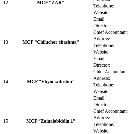
12
MCF “ZAR”
Telephone:
Website:
Email:
Director:
Chief Accountant:
Address:
13
MCF “Chiluchor chashma”
Telephone:
Website:
Email:
Director:
Chief Accountant:
Address:
14
MCF “Ehyoi кuhiston”
Telephone:
Website:
Email:
Director:
Chief Accountant:
Address:
15
MCF “Zainalobiddin 1”
Telephone:
Website: