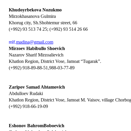
Khudoyrbekova Nozukmo
Mirzokhasanova Gulmira
Khorug city, Sh.Shohtemur street, 66
(+992) 93 513 74 25; (+992) 93 514 26 66
mlf.
madina@gmail.com
Mirzoev Habibullo Shoevich
Nazarov Sharif Mirzoalievich
Khatlon Region, District Vose, Jamoat “Tugarak”.
(+992) 918-89-88-51,988-03-77-89
Zaripov Samad Ahtamovich
Abdulloev Rudaki
Khatlon Region, District Vose, Jamoat M. Vaisov, village Chorbo
(+992) 918-66-19-09
Eshonov BahromBoboevich