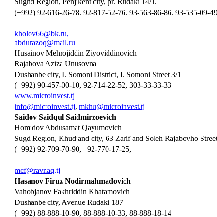
Sughd Region, Penjikent city, pr. Rudaki 14/1.
(+992) 92-616-26-78. 92-817-52-76. 93-563-86-86. 93-535-09-4
kholov66@bk.ru,
abdurazoq@mail.ru
Husainov Mehrojiddin Ziyoviddinovich
Rajabova Aziza Unusovna
Dushanbe city, I. Somoni District, I. Somoni Street 3/1
(+992) 90-457-00-10, 92-714-22-52, 303-33-33-33
www.microinvest.tj
info@microinvest.tj
,
mkhu
@microinvest.tj
Saidov Saidqul Saidmirzoevich
Homidov Abdusamat Qayumovich
Sugd Region, Khudjand city, 63 Zarif and Soleh Rajabovho Street
(+992) 92-709-70-90, 92-770-17-25,
mcf
@
ravnaq
.tj
Hasanov Firuz Nodirmahmadovich
Vahobjanov Fakhriddin Khatamovich
Dushanbe city, Avenue Rudaki 187
(+992) 88-888-10-90, 88-888-10-33, 88-888-18-14