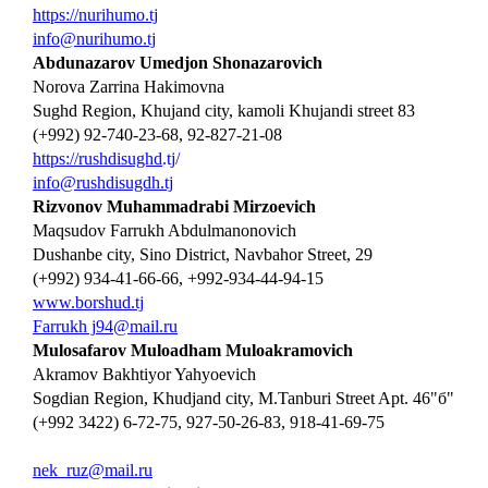
https://nurihumo.tj
info@nurihumo.tj
Abdunazarov Umedjon Shonazarovich
Norova Zarrina Hakimovna
Sughd Region, Khujand city, kamoli Khujandi street 83
(+992) 92-740-23-68, 92-827-21-08
https://rushdisughd
.tj/
info@rushdisugdh.tj
Rizvonov Muhammadrabi Mirzoevich
Maqsudov Farrukh Abdulmanonovich
Dushanbe city, Sino District, Navbahor Street, 29
(+992) 934-41-66-66, +992-934-44-94-15
www.borshud.tj
Farrukh j
94@mail.ru
Mulosafarov Muloadham Muloakramovich
Akramov Bakhtiyor Yahyoevich
Sogdian Region, Khudjand city, M.Tanburi Street Apt. 46"б"
(+992 3422) 6-72-75, 927-50-26-83, 918-41-69-75
nek_ruz@mail.ru