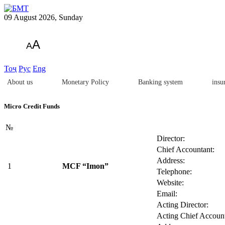
09 August 2026, Sunday
A
A
Тоҷ
Рус
Eng
About us
Monetary Policy
Banking system
insu
Micro Credit Funds
№
Director:
Chief Accountant:
Address:
1
MCF “Imon”
Telephone:
Website:
Email:
Acting Director:
Acting Chief Account