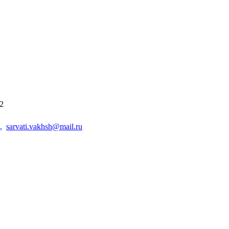
42
,
sarvati.vakhsh@mail.ru