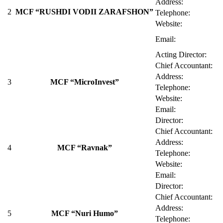
Address:
2
MCF “RUSHDI VODII ZARAFSHON”
Telephone:
Website:
Email:
Acting Director:
Chief Accountant:
Address:
3
MCF “MicroInvest”
Telephone:
Website:
Email:
Director:
Chief Accountant:
Address:
4
MCF “Ravnak”
Telephone:
Website:
Email:
Director:
Chief Accountant:
Address:
5
MCF “Nuri Humo”
Telephone: