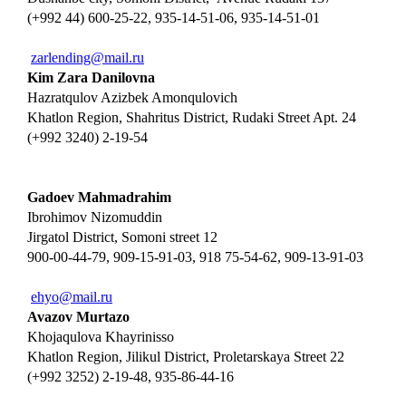
(+992 44) 600-25-22, 935-14-51-06, 935-14-51-01
zarlending@mail.ru
Kim Zara Danilovna
Hazratqulov Azizbek Amonqulovich
Khatlon Region, Shahritus District, Rudaki Street Apt. 24
(+992 3240) 2-19-54
Gadoev Mahmadrahim
Ibrohimov Nizomuddin
Jirgatol District, Somoni street 12
900-00-44-79, 909-15-91-03, 918 75-54-62, 909-13-91-03
ehyo@mail.ru
Avazov Murtazo
Khojaqulova Khayrinisso
Khatlon Region, Jilikul District, Proletarskaya Street 22
(+992 3252) 2-19-48, 935-86-44-16