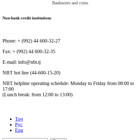
Banknotes and coins
Non-bank credit institutions
Phone: + (992) 44 600-32-27
Fax: + (992) 44 600-32-35
Е-mail: info@nbt.tj
NBT hot line (44-600-15-20)
NBT helpline operating schedule: Monday to Friday from 08:00 to
17:00
(Lunch break: from 12:00 to 13:00)
Тоҷ
Рус
Eng