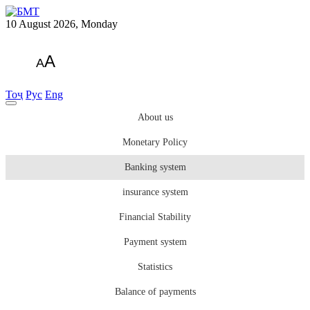
10 August 2026, Monday
A
A
Тоҷ
Рус
Eng
About us
Monetary Policy
Banking system
insurance system
Financial Stability
Payment system
Statistics
Balance of payments