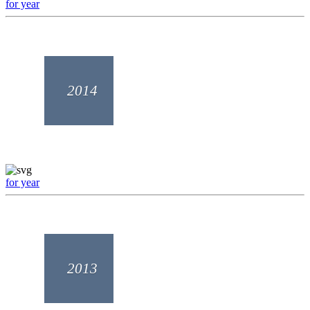
for year
2014
for year
2013