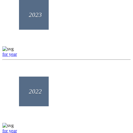
2023
for year
2022
for year