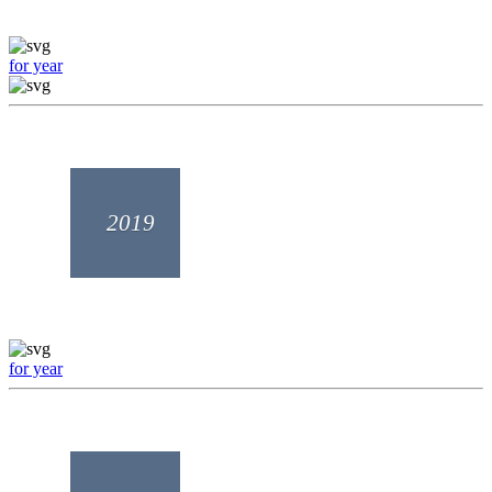
for year
2019
for year