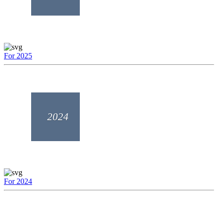
For 2025
2024
For 2024