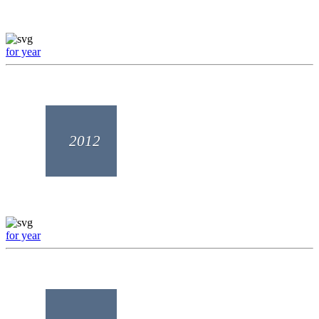
for year
2012
for year