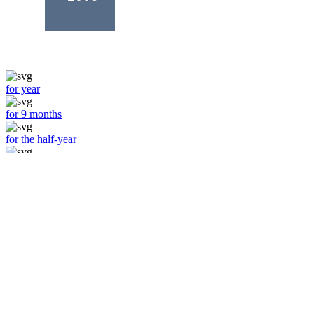
for year
for 9 months
for the half-year
for the I quarter
2007