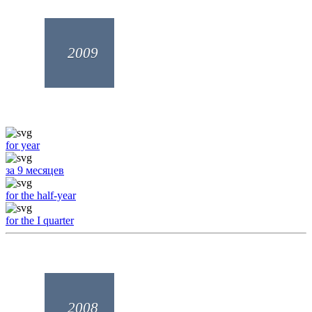
2009
for year
за 9 месяцев
for the half-year
for the I quarter
2008