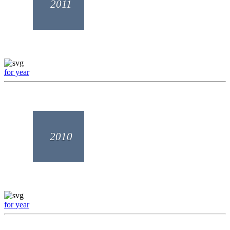
2011
for year
2010
for year