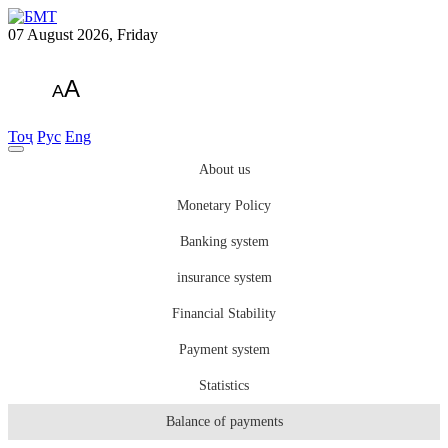
07 August 2026, Friday
A
A
Тоҷ
Рус
Eng
About us
Monetary Policy
Banking system
insurance system
Financial Stability
Payment system
Statistics
Balance of payments