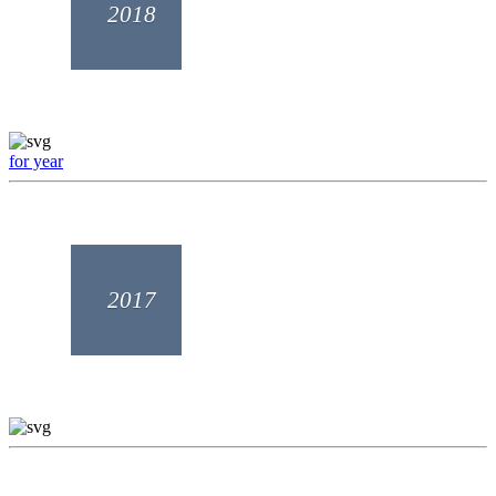
2018
for year
2017