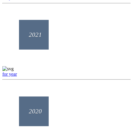
2021
for year
2020