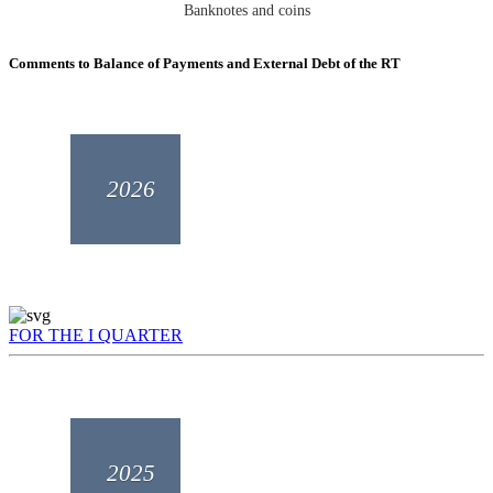
Banknotes and coins
Comments to Balance of Payments and External Debt of the RT
2026
FOR THE I QUARTER
2025