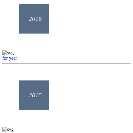
2016
for year
2015