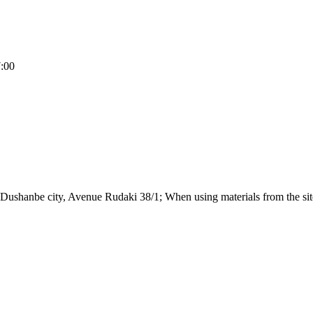
7:00
Dushanbe city, Avenue Rudaki 38/1; When using materials from the site,