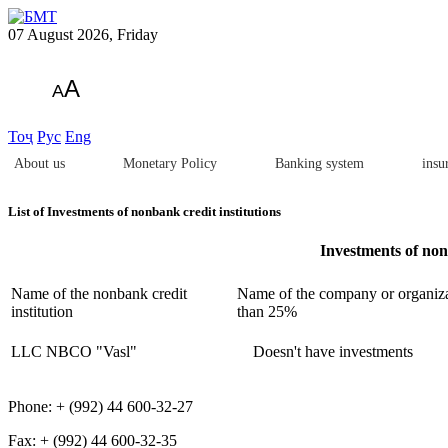
07 August 2026, Friday
A
A
Тоҷ
Рус
Eng
About us
Monetary Policy
Banking system
insu
List of Investments of nonbank credit institutions
Investments of nonb
Name of the nonbank credit
Name of the company or organizat
institution
than 25%
LLC NBCO "Vasl"
Doesn't have investments
Phone: + (992) 44 600-32-27
Fax: + (992) 44 600-32-35