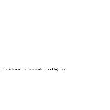
 the reference to www.nbt.tj is obligatory.