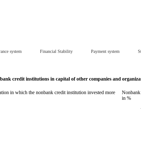
rance system
Financial Stability
Payment system
St
ank credit institutions in capital of other companies and organiza
ion in which the nonbank credit institution invested more
Nonbank c
in %