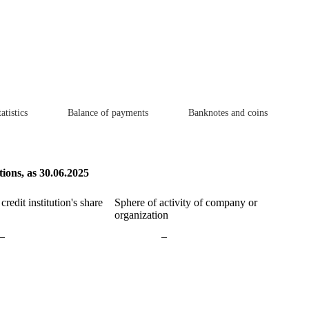
atistics
Balance of payments
Banknotes and coins
tions, as 30.06.2025
redit institution's share
Sphere of activity of company or
organization
–
–