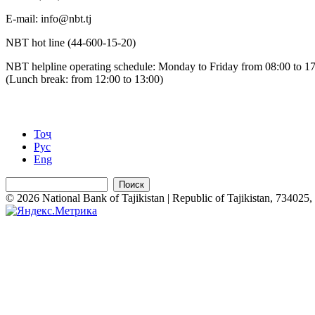
Е-mail: info@nbt.tj
NBT hot line (44-600-15-20)
NBT helpline operating schedule: Monday to Friday from 08:00 to 1
(Lunch break: from 12:00 to 13:00)
Тоҷ
Рус
Eng
Поиск
© 2026 National Bank of Tajikistan | Republic of Tajikistan, 734025, 