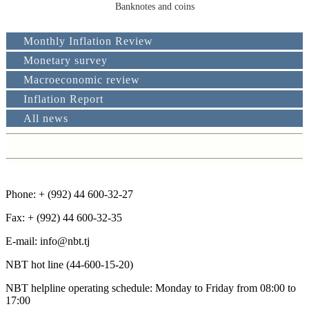
Banknotes and coins
Monthly Inflation Review
Monetary survey
2019
2018
2017
201
Macroeconomic review
Inflation Report
January
January
January
February
February
February
All news
March
March
March
April
April
April
May
May
May
June
June
June
Phone: + (992) 44 600-32-27
July
July
August
August
Fax: + (992) 44 600-32-35
September
September
January - March
Е-mail: info@nbt.tj
October
October
Octo
January - June
January - September
NBT hot line (44-600-15-20)
November
November
Nov
January - june
December
December
NBT helpline operating schedule: Monday to Friday from 08:00 to
17:00