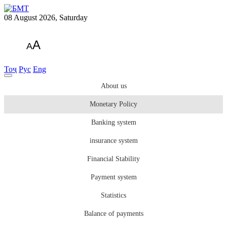
08 August 2026, Saturday
A
A
Тоҷ
Рус
Eng
About us
Monetary Policy
Banking system
insurance system
Financial Stability
Payment system
Statistics
Balance of payments