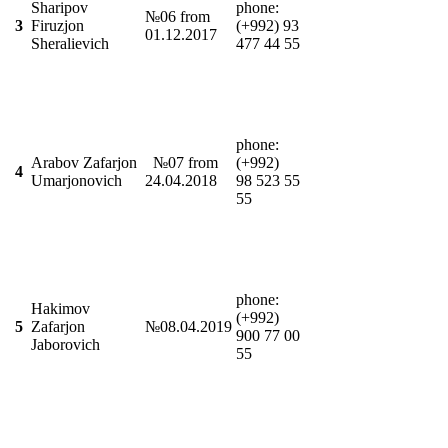
Sharipov
phonе:
№06 from
3
Firuzjon
(+992) 93
01.12.2017
Sheralievich
477 44 55
phonе:
Arabov Zafarjon
№07 from
(+992)
4
Umarjonovich
24.04.2018
98 523 55
55
phone:
Hakimov
(+992)
5
Zafarjon
№08.04.2019
900 77 00
Jaborovich
55