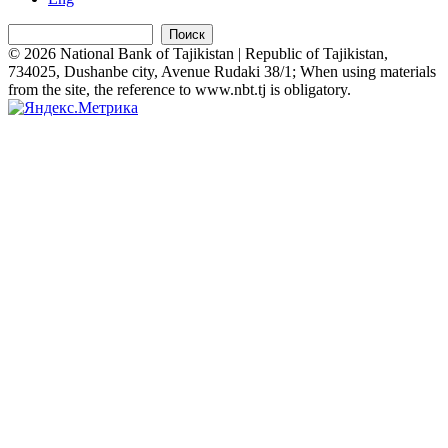
Поиск
© 2026 National Bank of Tajikistan | Republic of Tajikistan,
734025, Dushanbe city, Avenue Rudaki 38/1; When using materials
from the site, the reference to www.nbt.tj is obligatory.