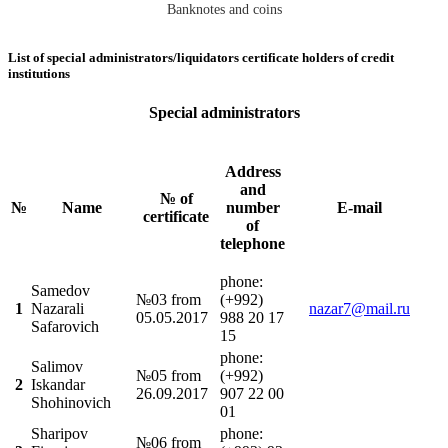
Banknotes and coins
List of special administrators/liquidators certificate holders of credit
institutions
Special administrators
Address
and
№ of
№
Name
number
E-mail
certificate
of
telephone
phonе:
Samedov
№03 from
(+992)
1
Nazarali
nazar7@mail.ru
05.05.2017
988 20 17
Safarovich
15
phonе:
Salimov
№05 from
(+992)
2
Iskandar
26.09.2017
907 22 00
Shohinovich
01
Sharipov
phonе:
№06 from