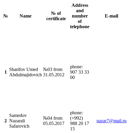
Address
and
№ of
№
Name
number
E-mail
certificate
of
telephone
phonе:
Sharifov Umed
№03 from
1
907 33 33
Abdulmajidovich
31.05.2012
00
phonе:
Samedov
№04 from
(+992)
2
Nazarali
nazar7@mail.ru
05.05.2017
988 20 17
Safarovich
15