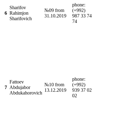
phone:
Sharifov
№09 from
(+992)
6
Rahimjon
31.10.2019
987 33 74
Sharifovich
74
phone:
Fattoev
№10 from
(+992)
7
Abdujabor
13.12.2019
939 37 02
Abdukahorovich
02