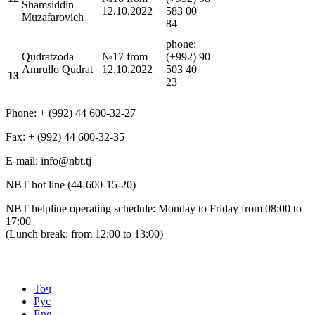
Shamsiddin
12.10.2022
583 00
Muzafarovich
84
phone:
Qudratzoda
№17 from
(+992) 90
Amrullo Qudrat
12.10.2022
503 40
13
23
Phone: + (992) 44 600-32-27
Fax: + (992) 44 600-32-35
Е-mail: info@nbt.tj
NBT hot line (44-600-15-20)
NBT helpline operating schedule: Monday to Friday from 08:00 to
17:00
(Lunch break: from 12:00 to 13:00)
Тоҷ
Рус
Eng