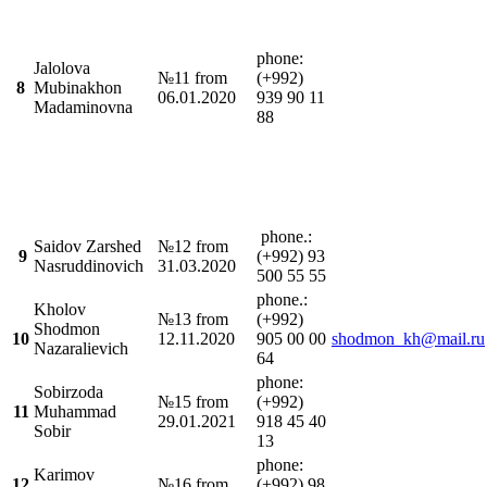
phone:
Jalolova
№11 from
(+992)
8
Mubinakhon
06.01.2020
939 90 11
Madaminovna
88
phone.:
Saidov Zarshed
№12 from
9
(+992) 93
Nasruddinovich
31.03.2020
500 55 55
phone.:
Kholov
№13 from
(+992)
Shodmon
10
12.11.2020
905 00 00
shodmon_kh@mail.ru
Nazaralievich
64
phone:
Sobirzoda
№15 from
(+992)
11
Muhammad
29.01.2021
918 45 40
Sobir
13
phone:
Karimov
12
№16 from
(+992) 98