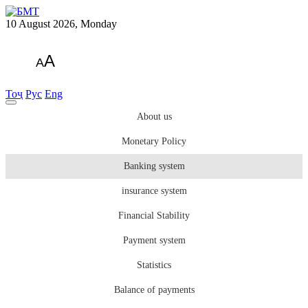
10 August 2026, Monday
A
A
Тоҷ
Рус
Eng
About us
Monetary Policy
Banking system
insurance system
Financial Stability
Payment system
Statistics
Balance of payments