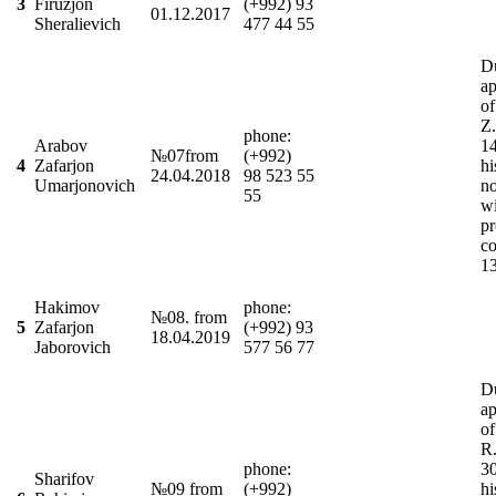
3
Firuzjon
(+992) 93
01.12.2017
Sheralievich
477 44 55
D
ap
o
Z
phonе:
Arabov
1
№07from
(+992)
4
Zafarjon
hi
24.04.2018
98 523 55
Umarjonovich
n
55
wi
pr
co
1
Hakimov
phone:
№08. from
5
Zafarjon
(+992) 93
18.04.2019
Jaborovich
577 56 77
Du
ap
of
R.
phone:
3
Sharifov
№09 from
(+992)
hi