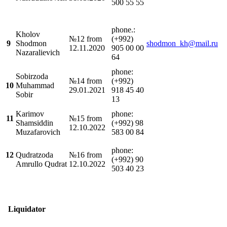
500 55 55
phone.:
Kholov
№12 from
(+992)
9
Shodmon
shodmon_kh@mail.ru
12.11.2020
905 00 00
Nazaralievich
64
phone:
Sobirzoda
№14 from
(+992)
10
Muhammad
29.01.2021
918 45 40
Sobir
13
Karimov
phone:
11
№15 from
Shamsiddin
(+992) 98
12.10.2022
Muzafarovich
583 00 84
phone:
12
Qudratzoda
№16 from
(+992) 90
Amrullo Qudrat
12.10.2022
503 40 23
Liquidator