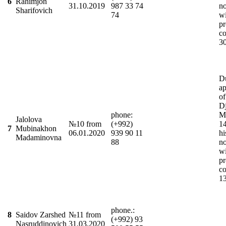
6
Rahimjon
31.10.2019
987 33 74
n
Sharifovich
74
wi
pr
co
3
D
ap
of
Dj
phone:
M
Jalolova
№10 from
(+992)
1
7
Mubinakhon
06.01.2020
939 90 11
hi
Madaminovna
88
n
wi
pr
co
1
phone.:
8
Saidov Zarshed
№11 from
(+992) 93
Nasruddinovich
31.03.2020