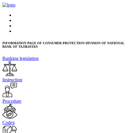
INFORMATION PAGE OF CONSUMER PROTECTION DIVISION OF NATIONAL
BANK OF TAJIKISTAN
Banking legislation
Instruction
Procedure
Codex