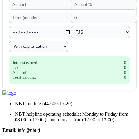
Interest earned:
0
Tax:
0
Net profit:
0
Total amount:
0
NBT hot line (44-600-15-20)
NBT helpline operating schedule: Monday to Friday from
08:00 to 17:00 (Lunch break: from 12:00 to 13:00)
Email:
info@nbt.tj