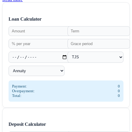
Loan Calculator
Payment:
0
Overpayment:
0
Total:
0
Deposit Calculator