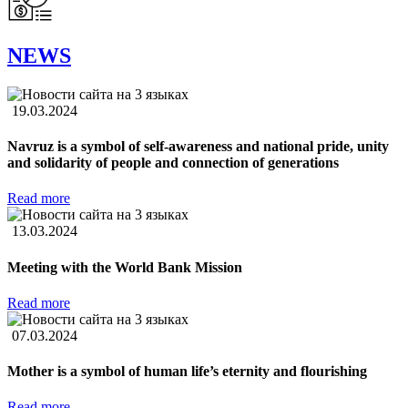
NEWS
19.03.2024
Navruz is a symbol of self-awareness and national pride, unity
and solidarity of people and connection of generations
Read more
13.03.2024
Meeting with the World Bank Mission
Read more
07.03.2024
Mother is a symbol of human life’s eternity and flourishing
Read more