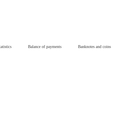
atistics
Balance of payments
Banknotes and coins