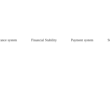
rance system
Financial Stability
Payment system
St