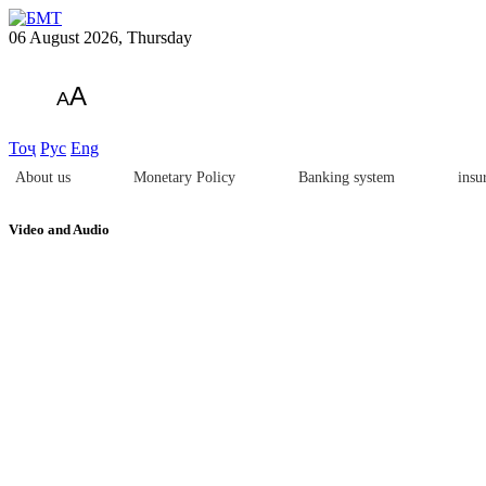
06 August 2026, Thursday
A
A
Тоҷ
Рус
Eng
About us
Monetary Policy
Banking system
insu
Video and Audio