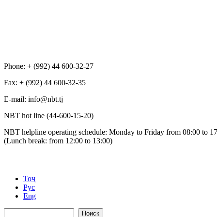
Phone: + (992) 44 600-32-27
Fax: + (992) 44 600-32-35
Е-mail: info@nbt.tj
NBT hot line (44-600-15-20)
NBT helpline operating schedule: Monday to Friday from 08:00 to 1
(Lunch break: from 12:00 to 13:00)
Тоҷ
Рус
Eng
Поиск