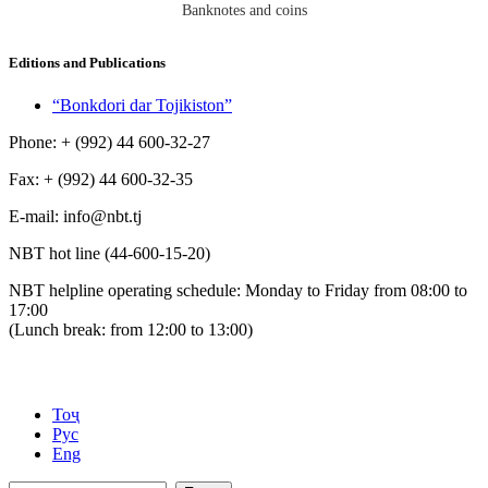
Banknotes and coins
Editions and Publications
“Bonkdori dar Tojikiston”
Phone: + (992) 44 600-32-27
Fax: + (992) 44 600-32-35
Е-mail: info@nbt.tj
NBT hot line (44-600-15-20)
NBT helpline operating schedule: Monday to Friday from 08:00 to
17:00
(Lunch break: from 12:00 to 13:00)
Тоҷ
Рус
Eng