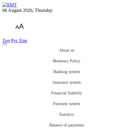
06 August 2026, Thursday
A
A
Тоҷ
Рус
Eng
About us
Monetary Policy
Banking system
insurance system
Financial Stability
Payment system
Statistics
Balance of payments