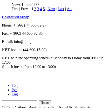
News 1 - 9 of 777
First | Prev. |
1
2
3
4
5
|
Next
|
Last
|
All
Бойгонии ахбор
Phone: + (992) 44 600-32-27
Fax: + (992) 44 600-32-35
Е-mail: info@nbt.tj
NBT hot line (44-600-15-20)
NBT helpline operating schedule: Monday to Friday from 08:00 to
17:00
(Lunch break: from 12:00 to 13:00)
Тоҷ
Рус
Eng
Поиск
© 2026 National Bank of Tajikistan | Republic of Tajikistan,