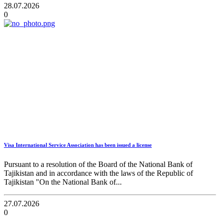
28.07.2026
0
Visa International Service Association has been issued a license
Pursuant to a resolution of the Board of the National Bank of
Tajikistan and in accordance with the laws of the Republic of
Tajikistan "On the National Bank of...
27.07.2026
0