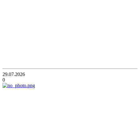
29.07.2026
0