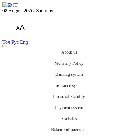
08 August 2026, Saturday
A
A
Тоҷ
Рус
Eng
About us
Monetary Policy
Banking system
insurance system
Financial Stability
Payment system
Statistics
Balance of payments