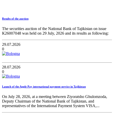
Results of the auction
The securities auction of the National Bank of Tajikistan on issue
К26007048 was held on 29 July, 2026 and its results as following:
29.07.2026
0
28.07.2026
0
Launch of the Apple Pay international payment service in Tajikistan
On July 28, 2026, at a meeting between Ziyoratsho Ghulomzoda,
Deputy Chairman of the National Bank of Tajikistan, and
representatives of the International Payment System VISA,...