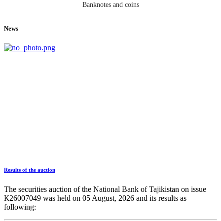
Banknotes and coins
News
Results of the auction
The securities auction of the National Bank of Tajikistan on issue
К26007049 was held on 05 August, 2026 and its results as
following: