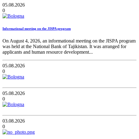
05.08.2026
0
Informational meeting on the JISPA program
On August 4, 2026, an informational meeting on the JISPA program
was held at the National Bank of Tajikistan. It was arranged for
applicants and human resource development...
05.08.2026
0
05.08.2026
0
03.08.2026
0