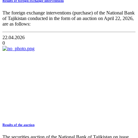
Results of foreign exchange interventions
The foreign exchange interventions (purchase) of the National Bank
of Tajikistan conducted in the form of an auction on April 22, 2026,
are as follows:
22.04.2026
0
Results of the auction
The securities auction of the National Bank of Tajikistan on issue