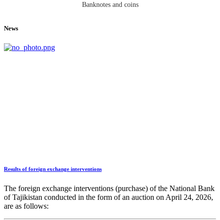
Banknotes and coins
News
Results of foreign exchange interventions
The foreign exchange interventions (purchase) of the National Bank
of Tajikistan conducted in the form of an auction on April 24, 2026,
are as follows: