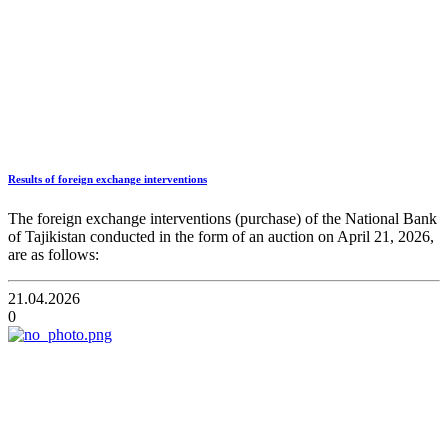
Results of foreign exchange interventions
The foreign exchange interventions (purchase) of the National Bank
of Tajikistan conducted in the form of an auction on April 21, 2026,
are as follows:
21.04.2026
0