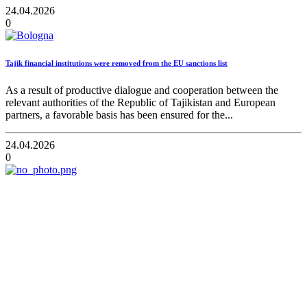
24.04.2026
0
Tajik financial institutions were removed from the EU sanctions list
As a result of productive dialogue and cooperation between the
relevant authorities of the Republic of Tajikistan and European
partners, a favorable basis has been ensured for the...
24.04.2026
0