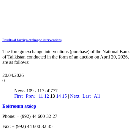
Results of foreign exchange interventions
The foreign exchange interventions (purchase) of the National Bank
of Tajikistan conducted in the form of an auction on April 20, 2026,
are as follows:
20.04.2026
0
News 109 - 117 of 777
First
|
Prev.
|
11
12
13
14
15
|
Next
|
Last
|
All
Бойгонии ахбор
Phone: + (992) 44 600-32-27
Fax: + (992) 44 600-32-35