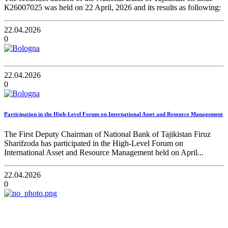
К26007025 was held on 22 April, 2026 and its results as following:
22.04.2026
0
22.04.2026
0
Participation in the High-Level Forum on International Asset and Resource Management
The First Deputy Chairman of National Bank of Tajikistan Firuz
Sharifzoda has participated in the High-Level Forum on
International Asset and Resource Management held on April...
22.04.2026
0