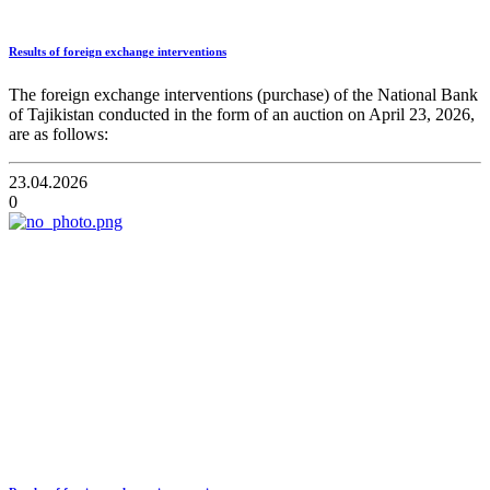
Results of foreign exchange interventions
The foreign exchange interventions (purchase) of the National Bank
of Tajikistan conducted in the form of an auction on April 23, 2026,
are as follows:
23.04.2026
0