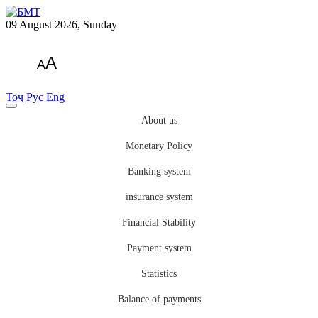
09 August 2026, Sunday
A
A
Тоҷ
Рус
Eng
About us
Monetary Policy
Banking system
insurance system
Financial Stability
Payment system
Statistics
Balance of payments