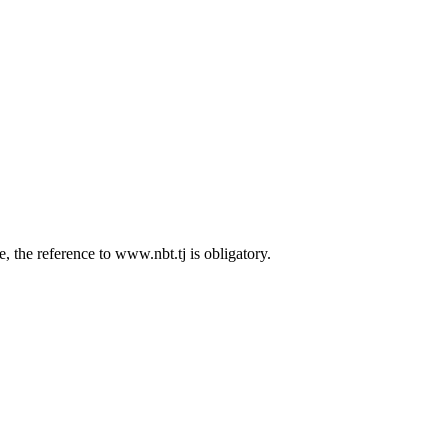
 the reference to www.nbt.tj is obligatory.