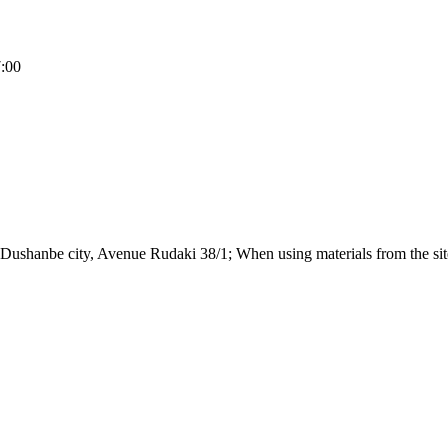
7:00
Dushanbe city, Avenue Rudaki 38/1; When using materials from the site,