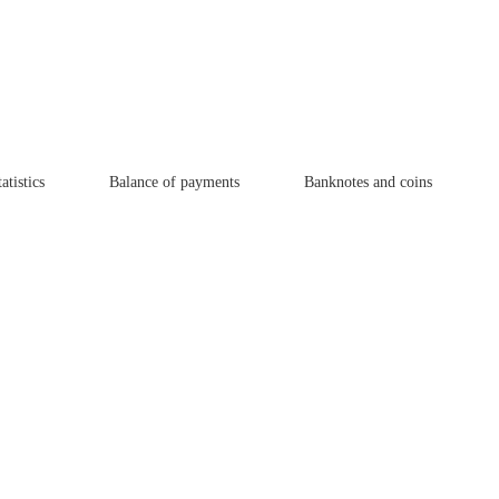
atistics
Balance of payments
Banknotes and coins