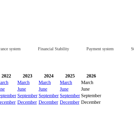
rance system
Financial Stability
Payment system
St
2022
2023
2024
2025
2026
arch
March
March
March
March
une
June
June
June
June
eptember
September
September
September
September
ecember
December
December
December
December