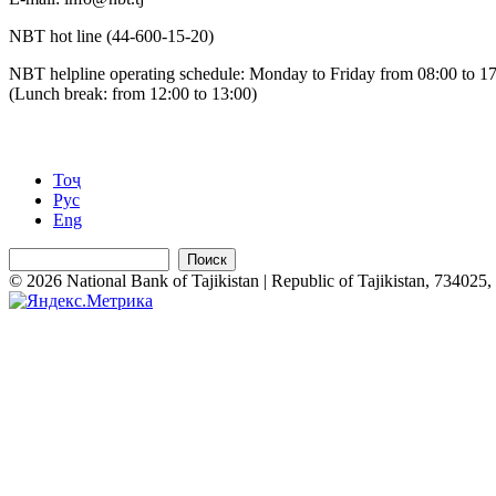
NBT hot line (44-600-15-20)
NBT helpline operating schedule: Monday to Friday from 08:00 to 1
(Lunch break: from 12:00 to 13:00)
Тоҷ
Рус
Eng
Поиск
© 2026 National Bank of Tajikistan | Republic of Tajikistan, 734025, 