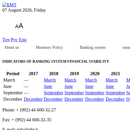
07 August 2026, Friday
A
A
Тоҷ
Рус
Eng
About us
Monetary Policy
Banking system
insu
INDICATORS OF BANKING SYSTEM FINANCIAL STABILITY
Period
2017
2018
2019
2020
2021
March
—
March
March
March
March
M
June
—
June
June
June
June
J
September
—
September
September
September
September
S
December
December
December
December
December
December
D
Phone: + (992) 44 600-32-27
Fax: + (992) 44 600-32-35
Е-mail: info@nbt.tj