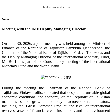
Banknotes and coins
News
Meeting with the IMF Deputy Managing Director
On June 30, 2026, a joint meeting was held among the Minister of
Finance of the Republic of Tajikistan Faiziddin Qahhorzoda, the
Chairman of the National Bank of Tajikistan Firdavs Tolibzoda, and
the Deputy Managing Director of the International Monetary Fund,
Mr. Bo Li, as part of the Constituency meeting of the International
Monetary Fund and the World Bank.
During the meeting the Chairman of the National Bank of
Tajikistan, Firdavs Tolibzoda stated that despite the unstable global
economic conditions, the economy of the Republic of Tajikistan
maintains stable growth, and key macroeconomic indicators,
including real Gross Domestic Product, the level of international
reserves, assets of financial credit institutions, and the development