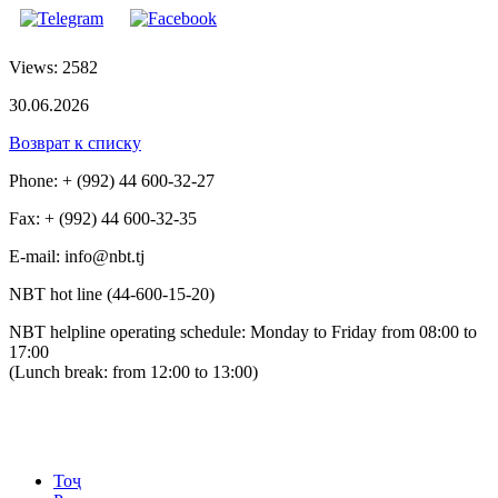
Views: 2582
30.06.2026
Возврат к списку
Phone: + (992) 44 600-32-27
Fax: + (992) 44 600-32-35
Е-mail: info@nbt.tj
NBT hot line (44-600-15-20)
NBT helpline operating schedule: Monday to Friday from 08:00 to
17:00
(Lunch break: from 12:00 to 13:00)
Тоҷ