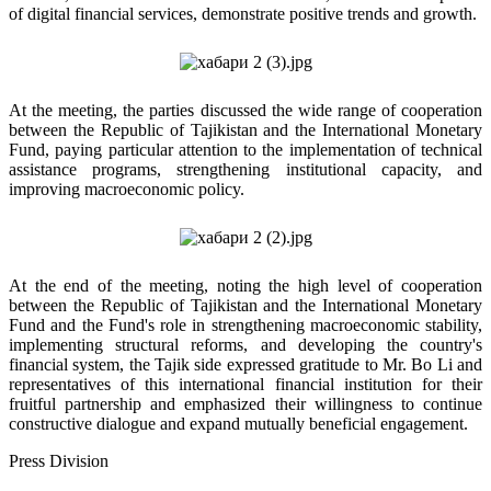
of digital financial services, demonstrate positive trends and growth.
At the meeting, the parties discussed the wide range of cooperation
between the Republic of Tajikistan and the International Monetary
Fund, paying particular attention to the implementation of technical
assistance programs, strengthening institutional capacity, and
improving macroeconomic policy.
At the end of the meeting, noting the high level of cooperation
between the Republic of Tajikistan and the International Monetary
Fund and the Fund's role in strengthening macroeconomic stability,
implementing structural reforms, and developing the country's
financial system, the Tajik side expressed gratitude to Mr. Bo Li and
representatives of this international financial institution for their
fruitful partnership and emphasized their willingness to continue
constructive dialogue and expand mutually beneficial engagement.
Press Division