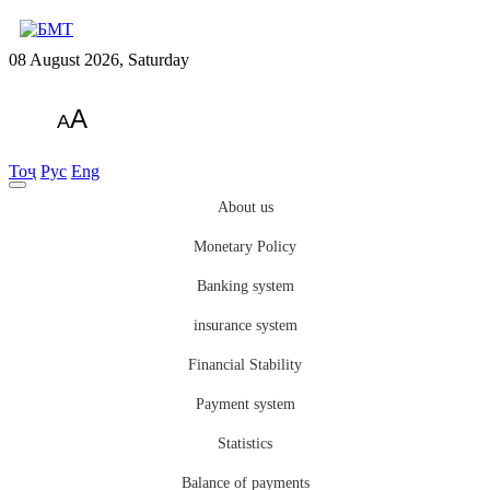
08 August 2026, Saturday
A
A
Тоҷ
Рус
Eng
About us
Monetary Policy
Banking system
insurance system
Financial Stability
Payment system
Statistics
Balance of payments