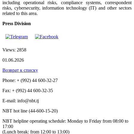
including operational risks, compliance systems, correspondent
risks, cybersecurity, information technology (IT) and other sectors
related to this area.
Press Division
Views: 2858
01.06.2026
Возврат к списку
Phone: + (992) 44 600-32-27
Fax: + (992) 44 600-32-35
Е-mail: info@nbt.tj
NBT hot line (44-600-15-20)
NBT helpline operating schedule: Monday to Friday from 08:00 to
17:00
(Lunch break: from 12:00 to 13:00)