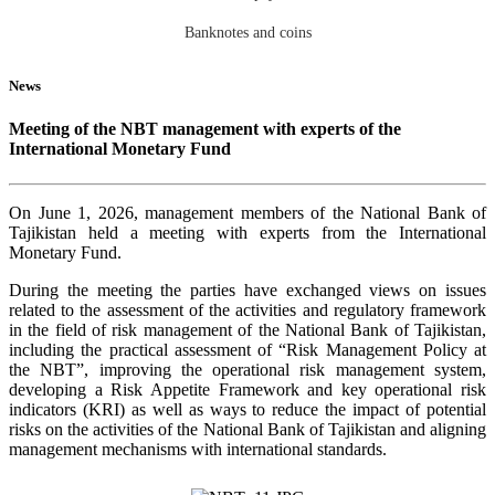
Banknotes and coins
News
Meeting of the NBT management with experts of the
International Monetary Fund
On June 1, 2026, management members of the National Bank of
Tajikistan held a meeting with experts from the International
Monetary Fund.
During the meeting the parties have exchanged views on issues
related to the assessment of the activities and regulatory framework
in the field of risk management of the National Bank of Tajikistan,
including the practical assessment of “Risk Management Policy at
the NBT”, improving the operational risk management system,
developing a Risk Appetite Framework and key operational risk
indicators (KRI) as well as ways to reduce the impact of potential
risks on the activities of the National Bank of Tajikistan and aligning
management mechanisms with international standards.