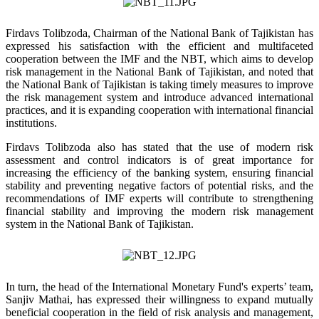
Firdavs Tolibzoda, Chairman of the National Bank of Tajikistan has
expressed his satisfaction with the efficient and multifaceted
cooperation between the IMF and the NBT, which aims to develop
risk management in the National Bank of Tajikistan, and noted that
the National Bank of Tajikistan is taking timely measures to improve
the risk management system and introduce advanced international
practices, and it is expanding cooperation with international financial
institutions.
Firdavs Tolibzoda also has stated that the use of modern risk
assessment and control indicators is of great importance for
increasing the efficiency of the banking system, ensuring financial
stability and preventing negative factors of potential risks, and the
recommendations of IMF experts will contribute to strengthening
financial stability and improving the modern risk management
system in the National Bank of Tajikistan.
In turn, the head of the International Monetary Fund's experts’ team,
Sanjiv Mathai, has expressed their willingness to expand mutually
beneficial cooperation in the field of risk analysis and management,