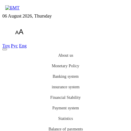
06 August 2026, Thursday
A
A
Тоҷ
Рус
Eng
About us
Monetary Policy
Banking system
insurance system
Financial Stability
Payment system
Statistics
Balance of payments