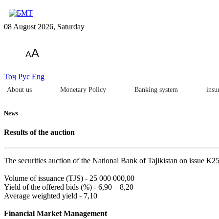
08 August 2026, Saturday
A
A
Тоҷ
Рус
Eng
About us
Monetary Policy
Banking system
insu
News
Results of the auction
The securities auction of the National Bank of Tajikistan on issue К
Volume of issuance (TJS) - 25 000 000,00
Yield of the offered bids (%) - 6,90 – 8,20
Average weighted yield - 7,10
Financial Market Management