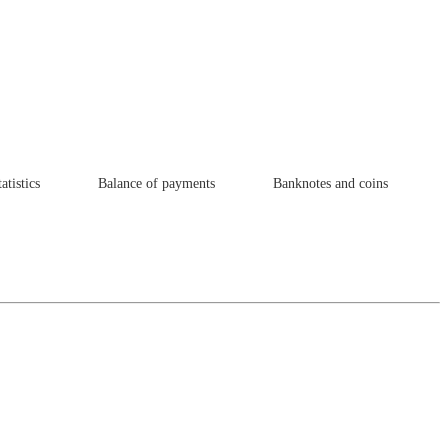
atistics
Balance of payments
Banknotes and coins