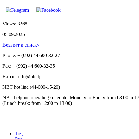
Views: 3268
05.09.2025
Возврат к списку
Phone: + (992) 44 600-32-27
Fax: + (992) 44 600-32-35
Е-mail: info@nbt.tj
NBT hot line (44-600-15-20)
NBT helpline operating schedule: Monday to Friday from 08:00 to 1
(Lunch break: from 12:00 to 13:00)
Тоҷ