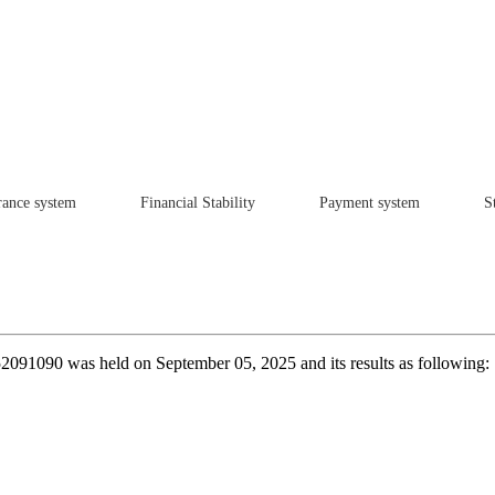
rance system
Financial Stability
Payment system
St
252091090 was held on September 05, 2025 and its results as following: