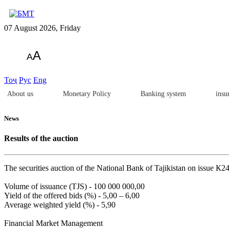
07 August 2026, Friday
A
A
Тоҷ
Рус
Eng
About us
Monetary Policy
Banking system
insu
News
Results of the auction
The securities auction of the National Bank of Tajikistan on issue 
Volume of issuance (TJS) - 100 000 000,00
Yield of the offered bids (%) - 5,00 – 6,00
Average weighted yield (%) - 5,90
Financial Market Management