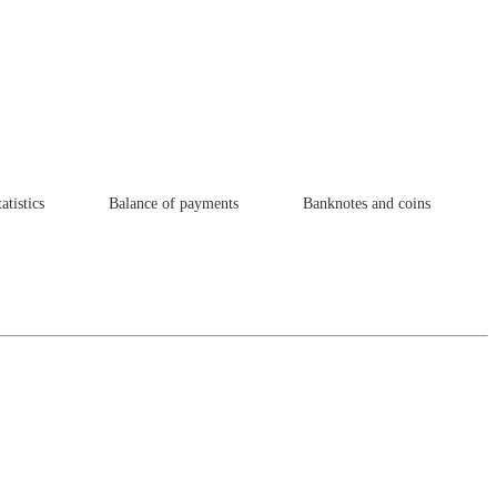
atistics
Balance of payments
Banknotes and coins