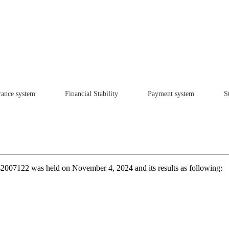
rance system
Financial Stability
Payment system
St
К242007122 was held on November 4, 2024 and its results as following: