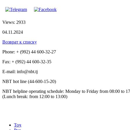
Views: 2933
04.11.2024
Возврат к списку
Phone: + (992) 44 600-32-27
Fax: + (992) 44 600-32-35
Е-mail: info@nbt.tj
NBT hot line (44-600-15-20)
NBT helpline operating schedule: Monday to Friday from 08:00 to 1
(Lunch break: from 12:00 to 13:00)
Тоҷ