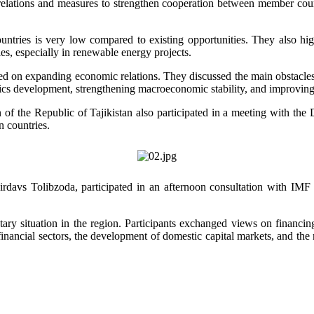
c relations and measures to strengthen cooperation between member coun
countries is very low compared to existing opportunities. They also hig
es, especially in renewable energy projects.
sed on expanding economic relations. They discussed the main obstacles
logistics development, strengthening macroeconomic stability, and improv
 of the Republic of Tajikistan also participated in a meeting with th
 countries.
irdavs Tolibzoda, participated in an afternoon consultation with IM
ry situation in the region. Participants exchanged views on financing 
 financial sectors, the development of domestic capital markets, and the 