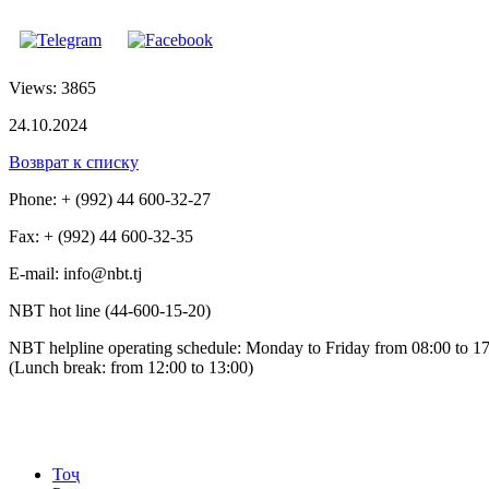
Views: 3865
24.10.2024
Возврат к списку
Phone: + (992) 44 600-32-27
Fax: + (992) 44 600-32-35
Е-mail: info@nbt.tj
NBT hot line (44-600-15-20)
NBT helpline operating schedule: Monday to Friday from 08:00 to 1
(Lunch break: from 12:00 to 13:00)
Тоҷ