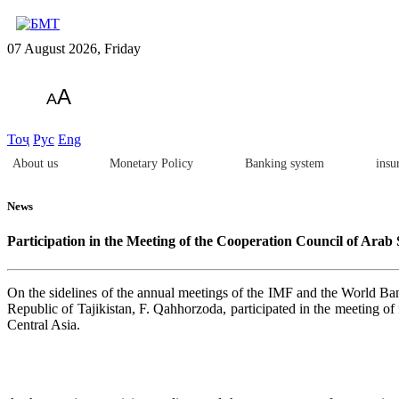
07 August 2026, Friday
A
A
Тоҷ
Рус
Eng
About us
Monetary Policy
Banking system
insu
News
Participation in the Meeting of the Cooperation Council of Arab 
On the sidelines of the annual meetings of the IMF and the World Ba
Republic of Tajikistan, F. Qahhorzoda, participated in the meeting o
Central Asia.