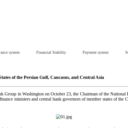
rance system
Financial Stability
Payment system
St
States of the Persian Gulf, Caucasus, and Central Asia
nk Group in Washington on October 23, the Chairman of the National Ba
f finance ministers and central bank governors of member states of the 