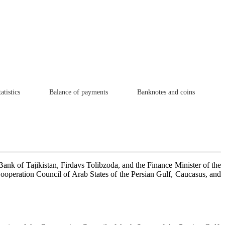
atistics
Balance of payments
Banknotes and coins
nk of Tajikistan, Firdavs Tolibzoda, and the Finance Minister of the
Cooperation Council of Arab States of the Persian Gulf, Caucasus, and