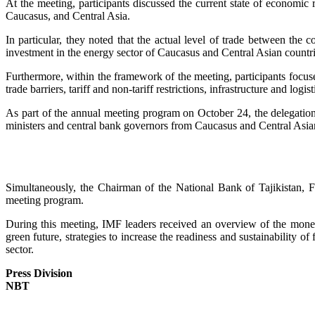
At the meeting, participants discussed the current state of economi
Caucasus, and Central Asia.
In particular, they noted that the actual level of trade between the 
investment in the energy sector of Caucasus and Central Asian countri
Furthermore, within the framework of the meeting, participants focu
trade barriers, tariff and non-tariff restrictions, infrastructure and 
As part of the annual meeting program on October 24, the delegation
ministers and central bank governors from Caucasus and Central Asian
Simultaneously, the Chairman of the National Bank of Tajikistan, F
meeting program.
During this meeting, IMF leaders received an overview of the moneta
green future, strategies to increase the readiness and sustainability of
sector.
Press Division
NBT