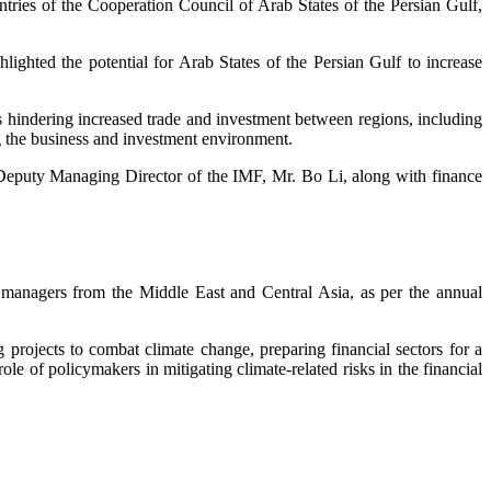
tries of the Cooperation Council of Arab States of the Persian Gulf,
hlighted the potential for Arab States of the Persian Gulf to increase
 hindering increased trade and investment between regions, including
ing the business and investment environment.
e Deputy Managing Director of the IMF, Mr. Bo Li, along with finance
F managers from the Middle East and Central Asia, as per the annual
projects to combat climate change, preparing financial sectors for a
role of policymakers in mitigating climate-related risks in the financial