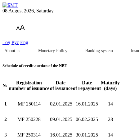
08 August 2026, Saturday
A
A
Тоҷ
Рус
Eng
About us
Monetary Policy
Banking system
insu
Schedule of credit auction of the NBT
Registration
Date
Date
Maturity
№
number of issuance
of issuance
of repayment
(days)
1
МF 250114
02.01.2025
16.01.2025
14
2
МF 250228
09.01.2025
06.02.2025
28
3
МF 250314
16.01.2025
30.01.2025
14