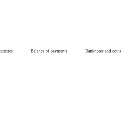
atistics
Balance of payments
Banknotes and coins