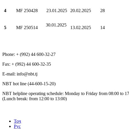
4
МF 250428
23.01.2025
20.02.2025
28
30.01.2025
5
МF 250514
13.02.2025
14
Phone: + (992) 44 600-32-27
Fax: + (992) 44 600-32-35
Е-mail: info@nbt.tj
NBT hot line (44-600-15-20)
NBT helpline operating schedule: Monday to Friday from 08:00 to 1
(Lunch break: from 12:00 to 13:00)
Тоҷ
Рус