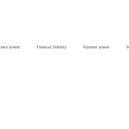
rance system
Financial Stability
Payment system
St